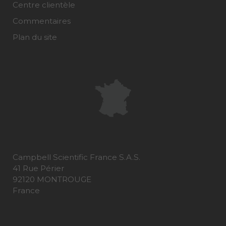
Centre clientèle
Commentaires
Plan du site
Campbell Scientific France S.A.S.
41 Rue Périer
92120 MONTROUGE
France