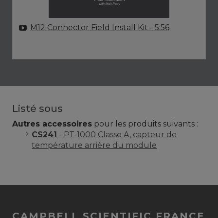
M12 Connector Field Install Kit
- 5:56
Listé sous
Autres accessoires
pour les produits suivants :
CS241
- PT-1000 Classe A, capteur de
température arrière du module
CAMPBELL SCIENTIFIC FRANCE