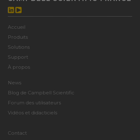
Accueil
Produits
Solutions
Support
À propos
News
Blog de Campbell Scientific
Forum des utilisateurs
Vidéos et didacticiels
Contact