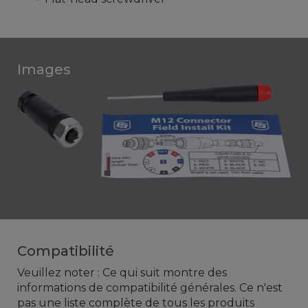
Images
Compatibilité
Veuillez noter : Ce qui suit montre des
informations de compatibilité générales. Ce n'est
pas une liste complète de tous les produits