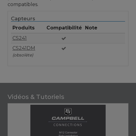
compatibles.
Capteurs
Produits
Compatibilité
Note
CS241
CS241DM
(obsolète)
Vidéos & Tutoriels