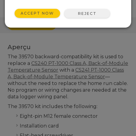
ACCEPT NOW
REJECT
RACCOURCI
Aperçu
The 39570 backward-compatibility kit is used to
replace a
CS240 PT-1000 Class A, Back-of-Module
Temperature Sensor
with a
CS241 PT-1000 Class
A, Back-of-Module Temperature Sensor
—
without the need to replace the home run cable.
No program or wiring changes are needed at the
data logger wiring panel.
The 39570 kit includes the following:
Eight-pin M12 female connector
Installation card
Flat-head screwdriver