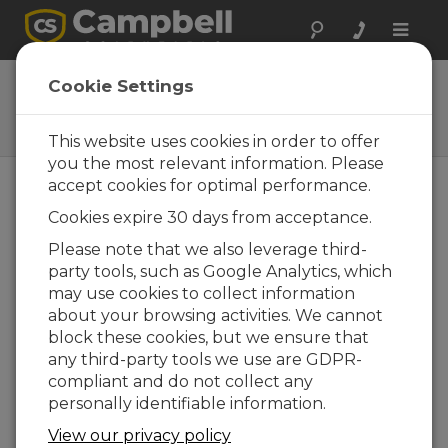
Toggle
naviga
39570
Cookie Settings
M12 Connector Field Install Kit
for CS240 Replacement
This website uses cookies in order to offer
you the most relevant information. Please
accept cookies for optimal performance.
Cookies expire 30 days from acceptance.
Please note that we also leverage third-
party tools, such as Google Analytics, which
may use cookies to collect information
about your browsing activities. We cannot
block these cookies, but we ensure that
any third-party tools we use are GDPR-
Easily Replace a
compliant and do not collect any
CS240 with a CS241
personally identifiable information.
View our privacy policy