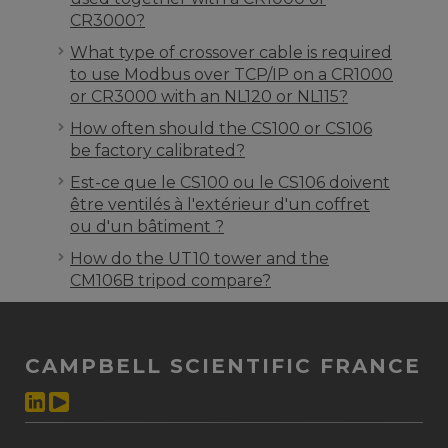
CR3000?
What type of crossover cable is required
to use Modbus over TCP/IP on a CR1000
or CR3000 with an NL120 or NL115?
How often should the CS100 or CS106
be factory calibrated?
Est-ce que le CS100 ou le CS106 doivent
être ventilés à l'extérieur d'un coffret
ou d'un bâtiment ?
How do the UT10 tower and the
CM106B tripod compare?
CAMPBELL SCIENTIFIC FRANCE