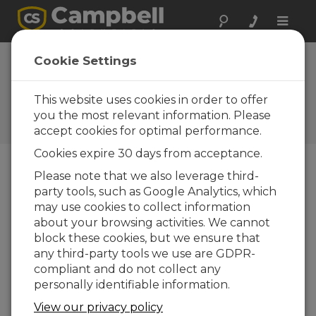
Toggle
naviga
Foire Aux
Cookie Settings
Questions
This website uses cookies in order to offer
Questions fréquemment
posées au sujet de nos
you the most relevant information. Please
produits et de nos solutions
accept cookies for optimal performance.
Cookies expire 30 days from acceptance.
Please note that we also leverage third-
When should a guy kit be used on a
party tools, such as Google Analytics, which
CM106B?
may use cookies to collect information
about your browsing activities. We cannot
To provide additional support for the mast in
block these cookies, but we ensure that
areas that experience high wind speeds,
any third-party tools we use are GDPR-
order
the optional guy kit for the CM106B
compliant and do not collect any
(
pn 29813
). Refer to the Specifications
personally identifiable information.
information on the CM106B product page,
which describes a guy kit’s effect on the
View our privacy policy