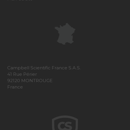
Campbell Scientific France S.A.S.
41 Rue Périer
92120 MONTROUGE
France