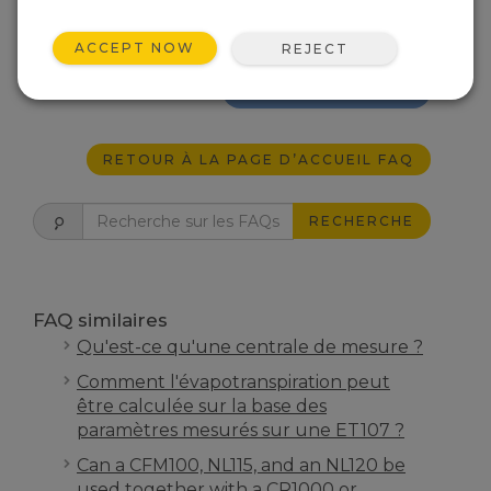
“Maximum Allowable Sustained Wind” and
the “Maximum Allowable Wind Gust” of a
CM106B.
ACCEPT NOW
REJECT
EST-CE UTILE ?
RETOUR À LA PAGE D’ACCUEIL FAQ
RECHERCHE
FAQ similaires
Qu'est-ce qu'une centrale de mesure ?
Comment l'évapotranspiration peut
être calculée sur la base des
paramètres mesurés sur une ET107 ?
Can a CFM100, NL115, and an NL120 be
used together with a CR1000 or