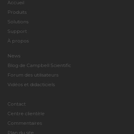
Accueil
Produits
Solutions
Support
À propos
News
Blog de Campbell Scientific
Forum des utilisateurs
Vidéos et didacticiels
Contact
Centre clientèle
Commentaires
Plan du site