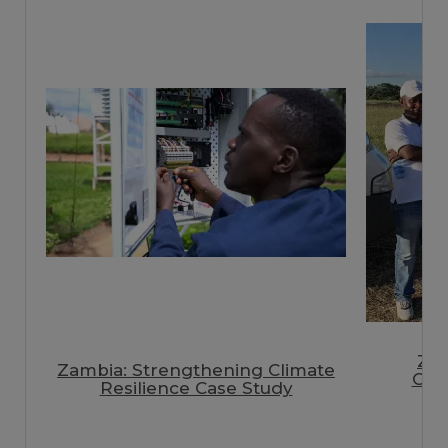
Zi
Zambia: Strengthening Climate
Clim
Resilience Case Study