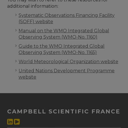
additional information:
Systematic Observations Financing Facility
(SOFF) website
Manual on the WMO Integrated Global
Observing System (WMO-No. 1160)
Guide to the WMO Integrated Global
Observing System (WMO-No. 1165)
World Meteorological Organization website
United Nations Development Programme
website
CAMPBELL SCIENTIFIC FRANCE