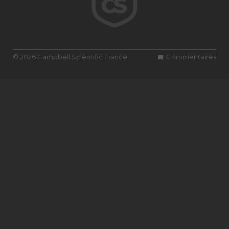
© 2026 Campbell Scientific France
Commentaires