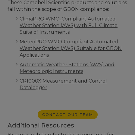
These Campbell Scientific products and solutions
fall within the scope of GBON compliance:
ClimaPRO WMO-Compliant Automated
Weather Station (AWS) with Full Climate
Suite of Instruments
MeteoPRO WMO-Compliant Automated
Weather Station (AWS) Suitable for GBON
Applications
Automatic Weather Stations (AWS) and
Meteorologic Instruments
CR1000X Measurement and Control
Datalogger
CONTACT OUR TEAM
Additional Resources
You may wish to refer to these resources for