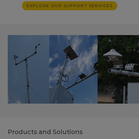
EXPLORE OUR SUPPORT SERVICES
Products and Solutions