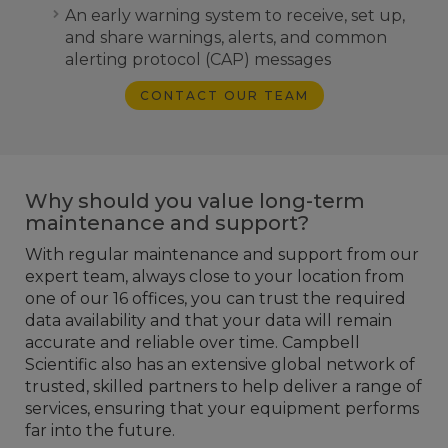
An early warning system to receive, set up,
and share warnings, alerts, and common
alerting protocol (CAP) messages
CONTACT OUR TEAM
Why should you value long-term
maintenance and support?
With regular maintenance and support from our
expert team, always close to your location from
one of our 16 offices, you can trust the required
data availability and that your data will remain
accurate and reliable over time. Campbell
Scientific also has an extensive global network of
trusted, skilled partners to help deliver a range of
services, ensuring that your equipment performs
far into the future.