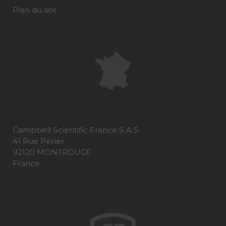
Plan du site
Campbell Scientific France S.A.S.
41 Rue Périer
92120 MONTROUGE
France