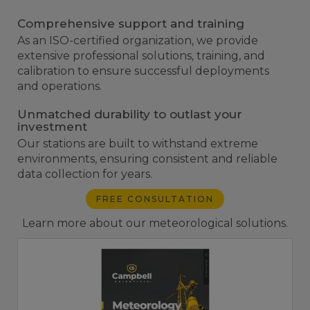
Comprehensive support and training
As an ISO-certified organization, we provide
extensive professional solutions, training, and
calibration to ensure successful deployments
and operations.
Unmatched durability to outlast your
investment
Our stations are built to withstand extreme
environments, ensuring consistent and reliable
data collection for years.
FREE CONSULTATION
Learn more about our meteorological solutions.