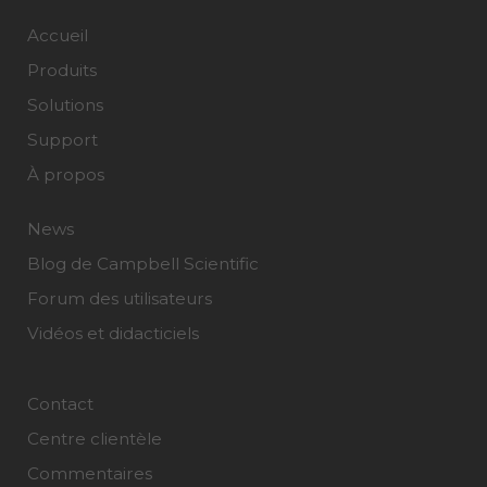
Accueil
Produits
Solutions
Support
À propos
News
Blog de Campbell Scientific
Forum des utilisateurs
Vidéos et didacticiels
Contact
Centre clientèle
Commentaires