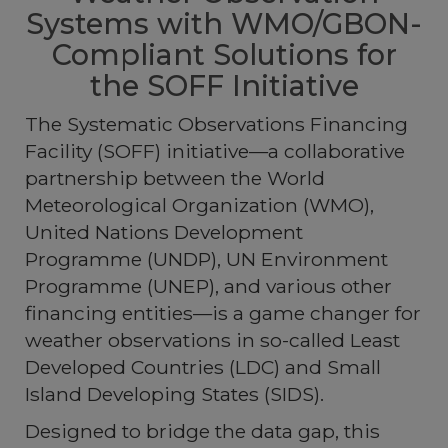
Systems with WMO/GBON-
Compliant Solutions for
the SOFF Initiative
The
Systematic Observations Financing
Facility (SOFF)
initiative—a collaborative
partnership between the World
Meteorological Organization (WMO),
United Nations Development
Programme (UNDP), UN Environment
Programme (UNEP), and various other
financing entities—is a game changer for
weather observations in so-called Least
Developed Countries (LDC) and Small
Island Developing States (SIDS).
Designed to bridge the data gap, this