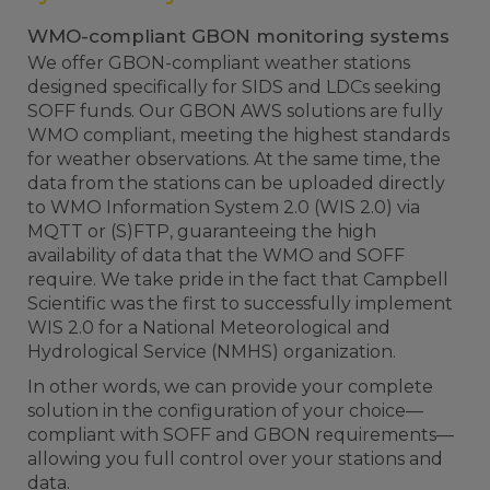
WMO-compliant GBON monitoring systems
We offer GBON-compliant weather stations
designed specifically for SIDS and LDCs seeking
SOFF funds. Our GBON AWS solutions are fully
WMO compliant, meeting the highest standards
for weather observations.
At the same time, the
data from the stations can be uploaded directly
to WMO Information System 2.0 (WIS 2.0) via
MQTT or (S)FTP, guaranteeing the high
availability of data that the WMO and SOFF
require. We take pride in the fact that Campbell
Scientific was the first to successfully implement
WIS 2.0 for a National Meteorological and
Hydrological Service (NMHS) organization.
In other words, we can provide your complete
solution in the configuration of your choice—
compliant with SOFF and GBON requirements—
allowing you full control over your stations and
data.