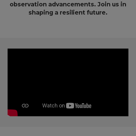
observation advancements. Join us in
shaping a resilient future.