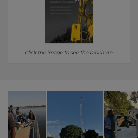
Click the image to see the brochure.