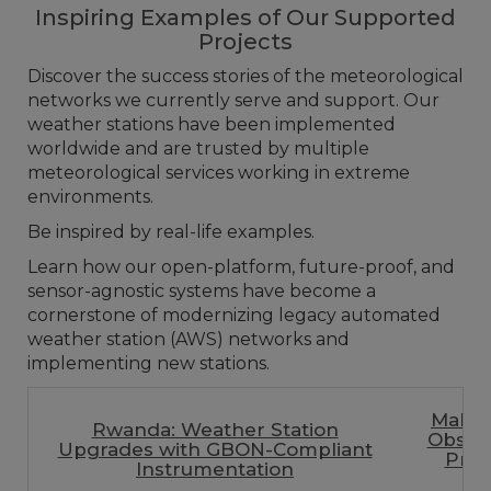
Inspiring Examples of Our Supported
Projects
Discover the success stories of the meteorological
networks we currently serve and support. Our
weather stations have been implemented
worldwide and are trusted by multiple
meteorological services working in extreme
environments.
Be inspired by real-life examples.
Learn how our open-platform, future-proof, and
sensor-agnostic systems have become a
cornerstone of modernizing legacy automated
weather station (AWS) networks and
implementing new stations.
Malaw
Rwanda: Weather Station
Observ
Upgrades with GBON-Compliant
Priv
Instrumentation