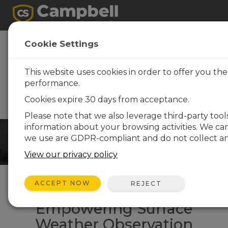
GBON-Compliant
Cookie Settings
Observation
Solutions
This website uses cookies in order to offer you th
performance.
WMO- and GBON-compliant
solutions for the SOFF
Cookies expire 30 days from acceptance.
initiative
Please note that we also leverage third-party tool
information about your browsing activities. We ca
we use are GDPR-compliant and do not collect any
View our privacy policy
ACCEPT NOW
REJECT
Empowering Surface
Weather Observation