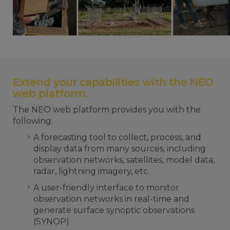
Extend your capabilities with the NEO
web platform.
The NEO web platform provides you with the
following:
A forecasting tool to collect, process, and
display data from many sources, including
observation networks, satellites, model data,
radar, lightning imagery, etc.
A user-friendly interface to monitor
observation networks in real-time and
generate surface synoptic observations
(SYNOP)