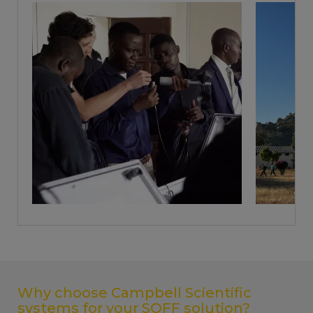
Why choose Campbell Scientific
systems for your SOFF solution?