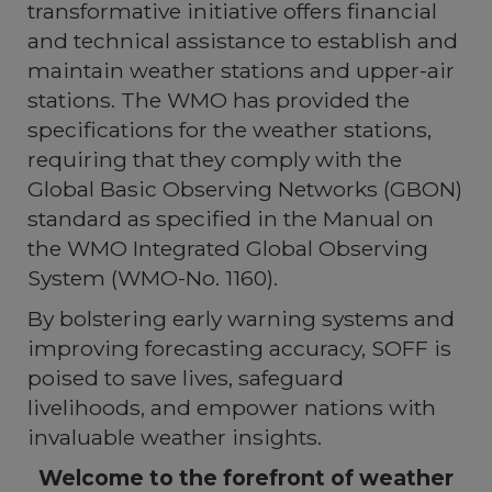
transformative initiative offers financial
and technical assistance to establish and
maintain weather stations and upper-air
stations. The WMO has provided the
specifications for the weather stations,
requiring that they comply with the
Global Basic Observing Networks (GBON)
standard as specified in the Manual on
the WMO Integrated Global Observing
System (WMO-No. 1160).
By bolstering early warning systems and
improving forecasting accuracy, SOFF is
poised to save lives, safeguard
livelihoods, and empower nations with
invaluable weather insights.
Welcome to the forefront of weather