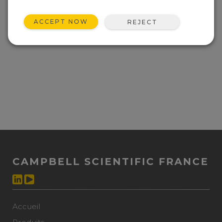
ACCEPT NOW
REJECT
CAMPBELL SCIENTIFIC FRANCE
Accueil