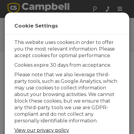
Toggle
naviga
Vos réactions
Cookie Settings
Faites-nous savoir comment
nous pouvons améliorer notre
This website uses cookies in order to offer
site Web
you the most relevant information. Please
accept cookies for optimal performance.
Cookies expire 30 days from acceptance.
Please note that we also leverage third-
party tools, such as Google Analytics, which
may use cookies to collect information
about your browsing activities. We cannot
block these cookies, but we ensure that
any third-party tools we use are GDPR-
compliant and do not collect any
personally identifiable information.
View our privacy policy