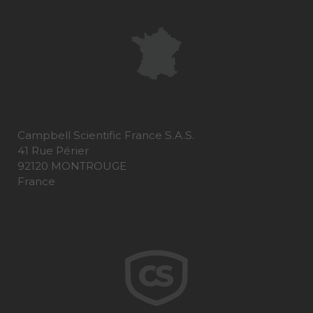
Campbell Scientific France S.A.S.
41 Rue Périer
92120 MONTROUGE
France