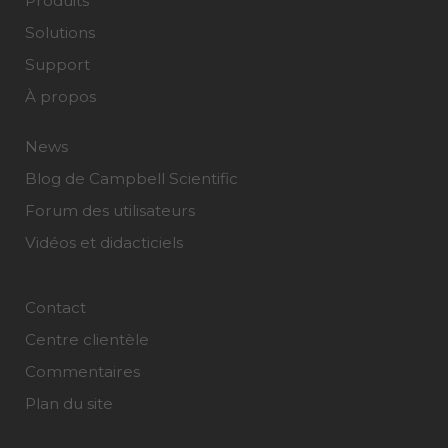
Produits
Solutions
Support
À propos
News
Blog de Campbell Scientific
Forum des utilisateurs
Vidéos et didacticiels
Contact
Centre clientèle
Commentaires
Plan du site