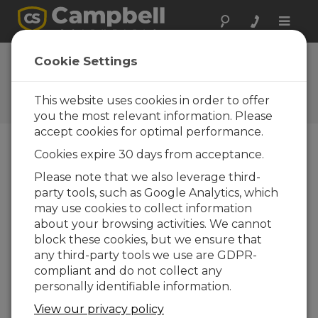
Toggle
naviga
Vos réactions
Cookie Settings
Faites-nous savoir comment
nous pouvons améliorer notre
This website uses cookies in order to offer
site Web
you the most relevant information. Please
accept cookies for optimal performance.
Cookies expire 30 days from acceptance.
Please note that we also leverage third-
party tools, such as Google Analytics, which
may use cookies to collect information
about your browsing activities. We cannot
block these cookies, but we ensure that
any third-party tools we use are GDPR-
compliant and do not collect any
personally identifiable information.
View our privacy policy