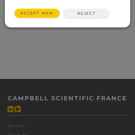
ACCEPT NOW
REJECT
CAMPBELL SCIENTIFIC FRANCE
Accueil