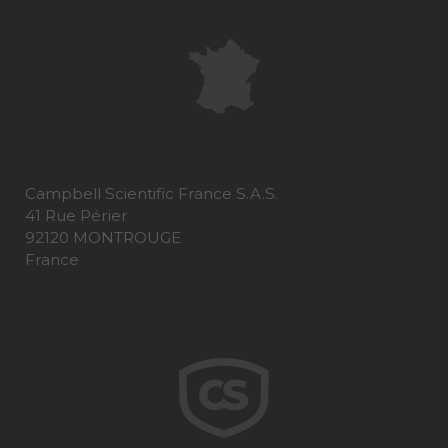
Campbell Scientific France S.A.S.
41 Rue Périer
92120 MONTROUGE
France