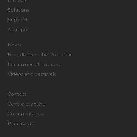
Produits
Solutions
Support
À propos
News
Blog de Campbell Scientific
Forum des utilisateurs
Vidéos et didacticiels
Contact
Centre clientèle
Commentaires
Plan du site