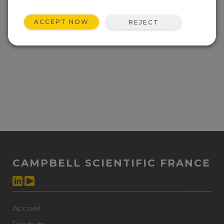
ACCEPT NOW
REJECT
CAMPBELL SCIENTIFIC FRANCE
Accueil