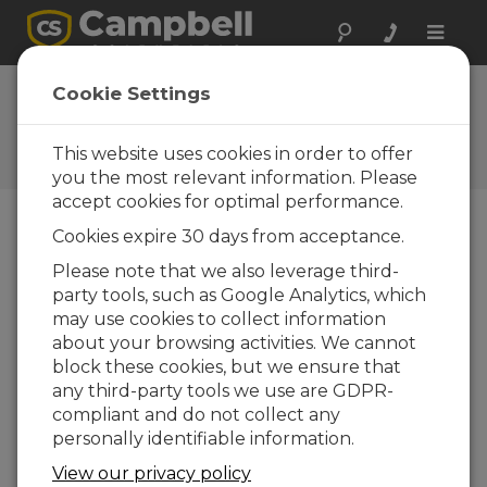
Toggle
naviga
Vos réactions
Cookie Settings
Faites-nous savoir comment
nous pouvons améliorer notre
This website uses cookies in order to offer
site Web
you the most relevant information. Please
accept cookies for optimal performance.
Cookies expire 30 days from acceptance.
Please note that we also leverage third-
party tools, such as Google Analytics, which
may use cookies to collect information
about your browsing activities. We cannot
block these cookies, but we ensure that
any third-party tools we use are GDPR-
compliant and do not collect any
personally identifiable information.
View our privacy policy