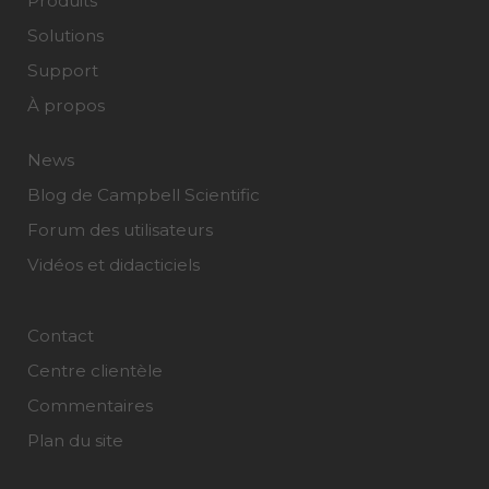
Produits
Solutions
Support
À propos
News
Blog de Campbell Scientific
Forum des utilisateurs
Vidéos et didacticiels
Contact
Centre clientèle
Commentaires
Plan du site