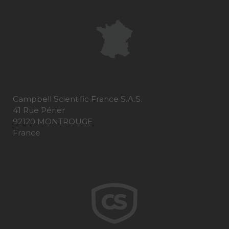
Campbell Scientific France S.A.S.
41 Rue Périer
92120 MONTROUGE
France