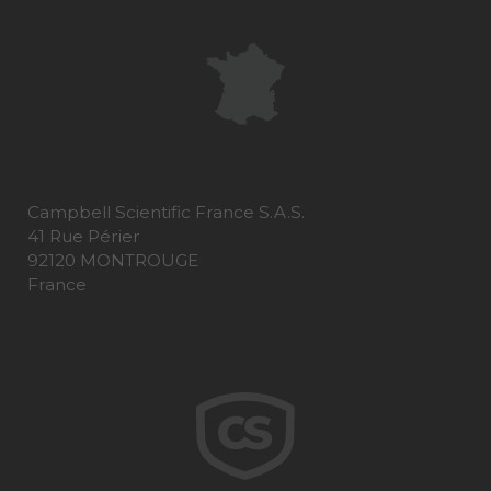
Campbell Scientific France S.A.S.
41 Rue Périer
92120 MONTROUGE
France