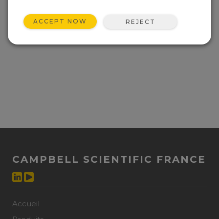
ACCEPT NOW
REJECT
CAMPBELL SCIENTIFIC FRANCE
Accueil