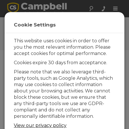
Toggle
naviga
Vos réactions
Cookie Settings
Faites-nous savoir comment
nous pouvons améliorer notre
This website uses cookies in order to offer
site Web
you the most relevant information. Please
accept cookies for optimal performance.
Cookies expire 30 days from acceptance.
Please note that we also leverage third-
party tools, such as Google Analytics, which
may use cookies to collect information
about your browsing activities. We cannot
block these cookies, but we ensure that
any third-party tools we use are GDPR-
compliant and do not collect any
personally identifiable information.
View our privacy policy