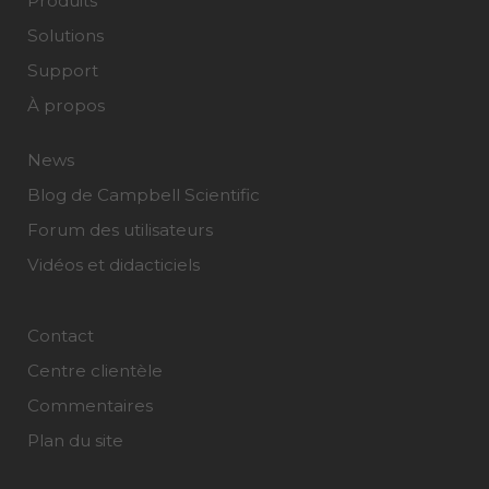
Produits
Solutions
Support
À propos
News
Blog de Campbell Scientific
Forum des utilisateurs
Vidéos et didacticiels
Contact
Centre clientèle
Commentaires
Plan du site