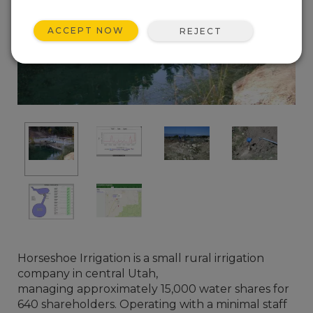
ACCEPT NOW
REJECT
Horseshoe Irrigation is a small rural irrigation
company in central Utah,
managing approximately 15,000 water shares for
640 shareholders. Operating with a minimal staff