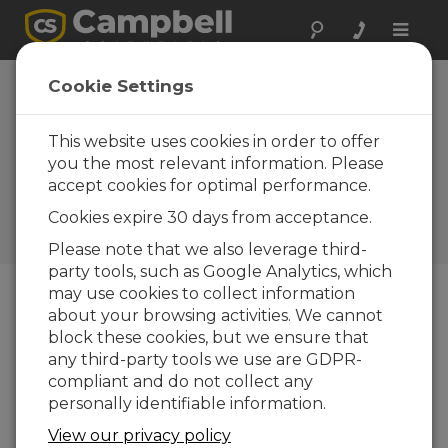
Toggle
naviga
Utah: Data
Cookie Settings
Management for a
Rural Irrigation
This website uses cookies in order to offer
you the most relevant information. Please
System
accept cookies for optimal performance.
Managing water resources
Cookies expire 30 days from acceptance.
with LoggerNet for Linux and
ExacTraq
Please note that we also leverage third-
party tools, such as Google Analytics, which
may use cookies to collect information
about your browsing activities. We cannot
block these cookies, but we ensure that
any third-party tools we use are GDPR-
compliant and do not collect any
personally identifiable information.
View our privacy policy