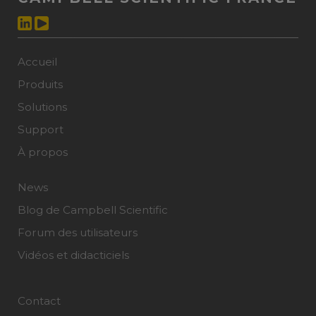
Accueil
Produits
Solutions
Support
À propos
News
Blog de Campbell Scientific
Forum des utilisateurs
Vidéos et didacticiels
Contact