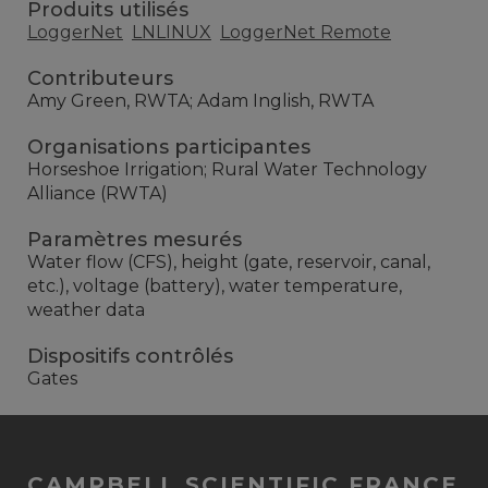
Produits utilisés
LoggerNet
LNLINUX
LoggerNet Remote
Contributeurs
Amy Green, RWTA; Adam Inglish, RWTA
Organisations participantes
Horseshoe Irrigation; Rural Water Technology
Alliance (RWTA)
Paramètres mesurés
Water flow (CFS), height (gate, reservoir, canal,
etc.), voltage (battery), water temperature,
weather data
Dispositifs contrôlés
Gates
CAMPBELL SCIENTIFIC FRANCE