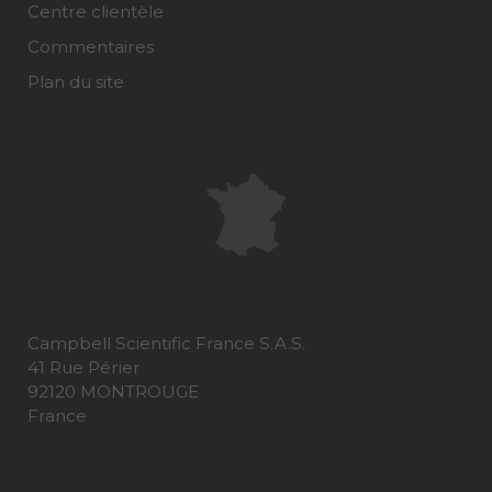
Centre clientèle
Commentaires
Plan du site
Campbell Scientific France S.A.S.
41 Rue Périer
92120 MONTROUGE
France