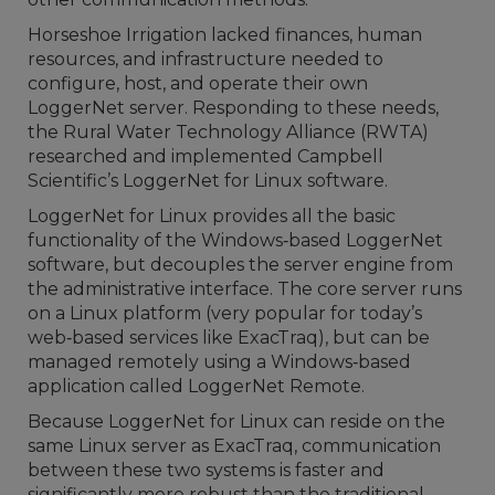
Horseshoe Irrigation lacked finances, human
resources, and infrastructure needed to
configure, host, and operate their own
LoggerNet server. Responding to these needs,
the Rural Water Technology Alliance (RWTA)
researched and implemented Campbell
Scientific’s LoggerNet for Linux software.
LoggerNet for Linux provides all the basic
functionality of the Windows‐based LoggerNet
software, but decouples the server engine from
the administrative interface. The core server runs
on a Linux platform (very popular for today’s
web‐based services like ExacTraq), but can be
managed remotely using a Windows‐based
application called LoggerNet Remote.
Because LoggerNet for Linux can reside on the
same Linux server as ExacTraq, communication
between these two systems is faster and
significantly more robust than the traditional