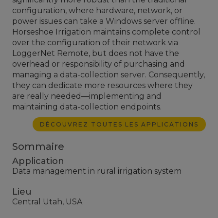
configuration, where hardware, network, or
power issues can take a Windows server offline.
Horseshoe Irrigation maintains complete control
over the configuration of their network via
LoggerNet Remote, but does not have the
overhead or responsibility of purchasing and
managing a data-collection server. Consequently,
they can dedicate more resources where they
are really needed—implementing and
maintaining data-collection endpoints.
DÉCOUVREZ TOUTES LES APPLICATIONS
Sommaire
Application
Data management in rural irrigation system
Lieu
Central Utah, USA