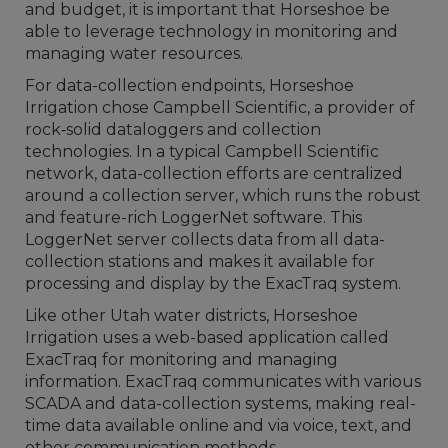
and budget, it is important that Horseshoe be
able to leverage technology in monitoring and
managing water resources.
For data-collection endpoints, Horseshoe
Irrigation chose Campbell Scientific, a provider of
rock‐solid dataloggers and collection
technologies. In a typical Campbell Scientific
network, data-collection efforts are centralized
around a collection server, which runs the robust
and feature-rich LoggerNet software. This
LoggerNet server collects data from all data-
collection stations and makes it available for
processing and display by the ExacTraq system.
Like other Utah water districts, Horseshoe
Irrigation uses a web-based application called
ExacTraq for monitoring and managing
information. ExacTraq communicates with various
SCADA and data-collection systems, making real-
time data available online and via voice, text, and
other communication methods.