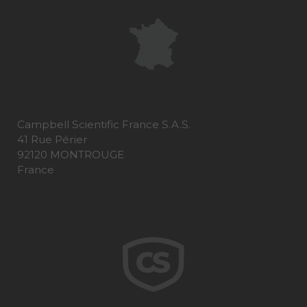
Campbell Scientific France S.A.S.
41 Rue Périer
92120 MONTROUGE
France