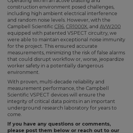
Operating within an active blasting and
construction environment posed challenges,
including high ambient electrical interference
and random noise levels. However, with the
Campbell Scientific
CR6
,
CR1000X
, and
AVW200
equipped with patented VSPECT circuitry, we
were able to maintain exceptional noise immunity
for the project. This ensured accurate
measurements, minimizing the risk of false alarms
that could disrupt workflow or, worse, jeopardize
worker safety in a potentially dangerous
environment.
With proven, multi-decade reliability and
measurement performance, the Campbell
Scientific VSPECT devices will ensure the
integrity of critical data points in an important
underground research laboratory for years to
come.
If you have any questions or comments,
please post them below or reach out to our