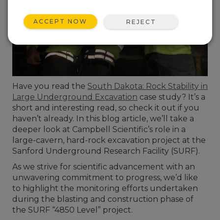
ACCEPT NOW
REJECT
Have you read the
South Dakota: Rock Stability in
Large Underground Excavation
case study? It’s a
short and interesting read, so check it out if you
haven’t already. In this blog article, we’ll take a
deeper look at Campbell Scientific’s role in a
large-cavern, hard-rock excavation project at the
Sanford Underground Research Facility (SURF).
As we strive for scientific advancement with an
unwavering commitment to progress, we’d like
to highlight the monitoring efforts undertaken
during the blasting and construction phase of
the SURF “4850 Level” project.