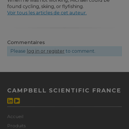
When he was not working, Michael could be
found cycling, skiing, or flyfishing.
Voir tous les articles de cet auteur.
Commentaires
Please
log in or register
to comment.
CAMPBELL SCIENTIFIC FRANCE
Accueil
Produits