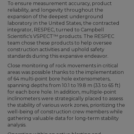
To ensure measurement accuracy, product
reliability, and longevity throughout the
expansion of the deepest underground
laboratory in the United States, the contracted
integrator, RESPEC, turned to Campbell
Scientific's VSPECT™ products. The RESPEC
team chose these products to help oversee
construction activities and uphold safety
standards during this expansive endeavor.
Close monitoring of rock movements in critical
areas was possible thanks to the implementation
of 64 multi-point bore hole extensometers,
spanning depths from 10.1 to 19.8 m (33 to 65 ft)
for each bore hole. In addition, multiple-point
inclinometers were strategically placed to assess
the stability of various work zones, prioritizing the
well-being of construction crew members while
gathering valuable data for long-term stability
analysis.