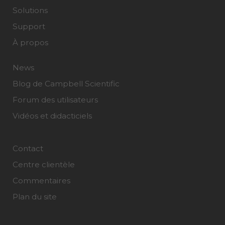
Solutions
Support
À propos
News
Blog de Campbell Scientific
Forum des utilisateurs
Vidéos et didacticiels
Contact
Centre clientèle
Commentaires
Plan du site