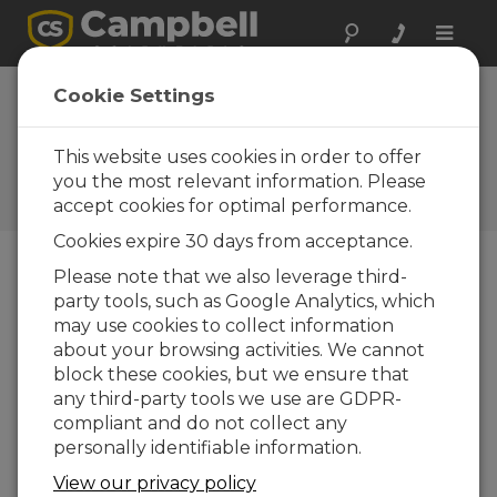
Toggle
naviga
Cookie Settings
A Deeper Look: Our Role in
the Hole
This website uses cookies in order to offer
you the most relevant information. Please
par
Michael Adams
| Mis à jour le : 04/23/2024 |
accept cookies for optimal performance.
Commentaires : 0
Cookies expire 30 days from acceptance.
Please note that we also leverage third-
Blog Menu
party tools, such as Google Analytics, which
may use cookies to collect information
about your browsing activities. We cannot
block these cookies, but we ensure that
any third-party tools we use are GDPR-
compliant and do not collect any
personally identifiable information.
View our privacy policy