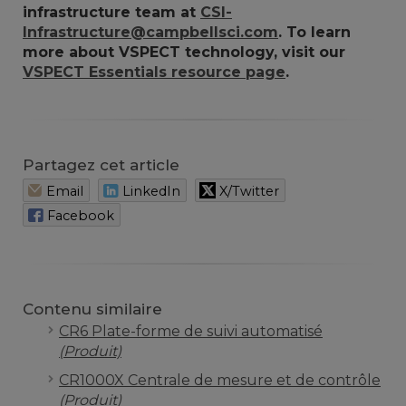
infrastructure team at
CSI-
Infrastructure@campbellsci.com
. To learn
more about VSPECT technology, visit our
VSPECT Essentials resource page
.
Partagez cet article
Email
LinkedIn
X/Twitter
Facebook
Contenu similaire
CR6 Plate-forme de suivi automatisé
(Produit)
CR1000X Centrale de mesure et de contrôle
(Produit)