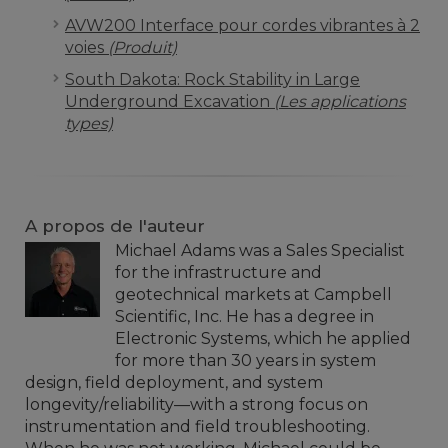
AVW200 Interface pour cordes vibrantes à 2
voies
(Produit)
South Dakota: Rock Stability in Large
Underground Excavation
(Les applications
types)
A propos de l'auteur
Michael Adams was a Sales Specialist
for the infrastructure and
geotechnical markets at Campbell
Scientific, Inc. He has a degree in
Electronic Systems, which he applied
for more than 30 years in system
design, field deployment, and system
longevity/reliability—with a strong focus on
instrumentation and field troubleshooting.