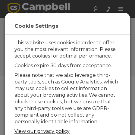
Toggle
naviga
Systèmes
Cookie Settings
d'exploitation |
Datalogger
This website uses cookies in order to offer
you the most relevant information. Please
Systèmes d'exploitation et
accept cookies for optimal performance.
compilateurs pour les
centrales d'acquisition de
Cookies expire 30 days from acceptance.
mesure
Please note that we also leverage third-
party tools, such as Google Analytics, which
may use cookies to collect information
Téléchargement du Menu
about your browsing activities. We cannot
block these cookies, but we ensure that
any third-party tools we use are GDPR-
Voulez-vous un accès instantané aux
compliant and do not collect any
téléchargements?
Log In
ou
Enregistrez-
personally identifiable information.
vous
View our privacy policy