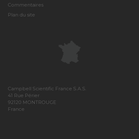
Commentaires
Plan du site
Campbell Scientific France S.A.S.
41 Rue Périer
92120 MONTROUGE
France