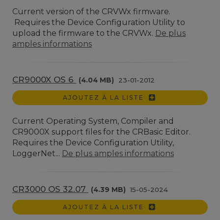
Current version of the CRVWx firmware.
Requires the Device Configuration Utility to
upload the firmware to the CRVWx.
De plus
amples informations
CR9000X OS 6
(4.04 MB)
23-01-2012
AJOUTEZ À LA LISTE
Current Operating System, Compiler and
CR9000X support files for the CRBasic Editor.
Requires the Device Configuration Utility,
LoggerNet...
De plus amples informations
CR3000 OS 32.07
(4.39 MB)
15-05-2024
AJOUTEZ À LA LISTE