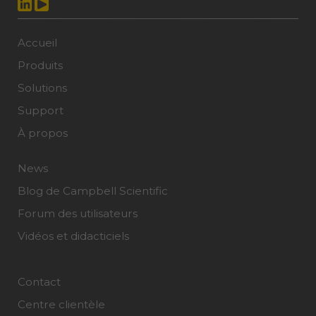
Accueil
Produits
Solutions
Support
À propos
News
Blog de Campbell Scientific
Forum des utilisateurs
Vidéos et didacticiels
Contact
Centre clientèle