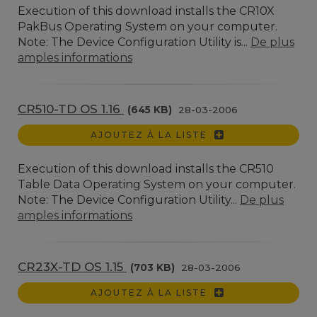
Execution of this download installs the CR10X
PakBus Operating System on your computer.
Note: The Device Configuration Utility is...
De plus
amples informations
CR510-TD OS 1.16
(645 KB)
28-03-2006
AJOUTEZ À LA LISTE
Execution of this download installs the CR510
Table Data Operating System on your computer.
Note: The Device Configuration Utility...
De plus
amples informations
CR23X-TD OS 1.15
(703 KB)
28-03-2006
AJOUTEZ À LA LISTE