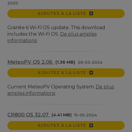
2020
AJOUTEZ À LA LISTE
Granite 6 Wi-Fi OS update. This download
includes the Wi-Fi OS.
De plus amples
informations
MeteoPV OS 2.06
(1.36 MB)
26-03-2024
AJOUTEZ À LA LISTE
Current MeteoPV Operating System.
De plus
amples informations
CR800 OS 32.07
(4.41 MB)
15-05-2024
AJOUTEZ À LA LISTE