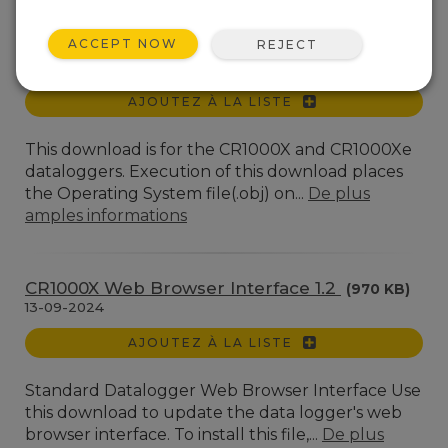
Téléchargements de systèmes d'exploitation et
compilateurs pour les centrales de mesure
ACCEPT NOW
REJECT
CR1000X(e) OS 8.5.1
(6.96 MB)
17-04-2026
AJOUTEZ À LA LISTE
This download is for the CR1000X and CR1000Xe
dataloggers. Execution of this download places
the Operating System file(.obj) on...
De plus
amples informations
CR1000X Web Browser Interface 1.2
(970 KB)
13-09-2024
AJOUTEZ À LA LISTE
Standard Datalogger Web Browser Interface Use
this download to update the data logger's web
browser interface. To install this file,...
De plus