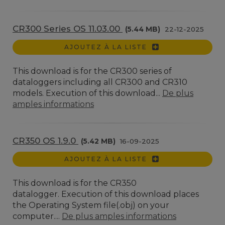
CR300 Series OS 11.03.00
(5.44 MB)
22-12-2025
AJOUTEZ À LA LISTE
This download is for the CR300 series of
dataloggers including all CR300 and CR310
models. Execution of this download...
De plus
amples informations
CR350 OS 1.9.0
(5.42 MB)
16-09-2025
AJOUTEZ À LA LISTE
This download is for the CR350
datalogger. Execution of this download places
the Operating System file(.obj) on your
computer....
De plus amples informations