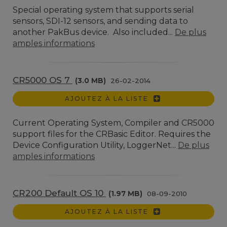
Special operating system that supports serial
sensors, SDI-12 sensors, and sending data to
another PakBus device. Also included...
De plus
amples informations
CR5000 OS 7
(3.0 MB)
26-02-2014
AJOUTEZ À LA LISTE
Current Operating System, Compiler and CR5000
support files for the CRBasic Editor. Requires the
Device Configuration Utility, LoggerNet...
De plus
amples informations
CR200 Default OS 10
(1.97 MB)
08-09-2010
AJOUTEZ À LA LISTE