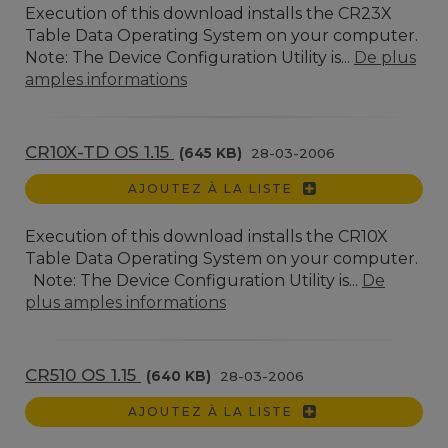
Execution of this download installs the CR23X
Table Data Operating System on your computer.
Note: The Device Configuration Utility is...
De plus
amples informations
CR10X-TD OS 1.15
(645 KB)
28-03-2006
AJOUTEZ À LA LISTE
Execution of this download installs the CR10X
Table Data Operating System on your computer.
Note: The Device Configuration Utility is...
De
plus amples informations
CR510 OS 1.15
(640 KB)
28-03-2006
AJOUTEZ À LA LISTE