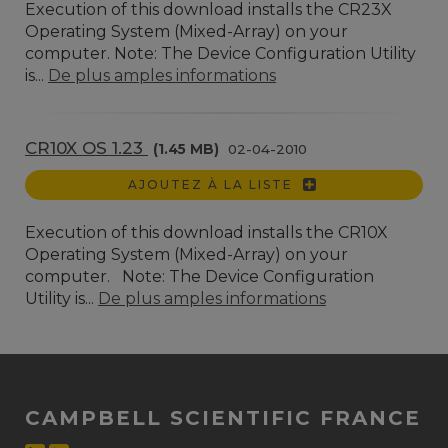
Execution of this download installs the CR23X
Operating System (Mixed-Array) on your
computer. Note: The Device Configuration Utility
is...
De plus amples informations
CR10X OS 1.23
(1.45 MB)
02-04-2010
AJOUTEZ À LA LISTE
Execution of this download installs the CR10X
Operating System (Mixed-Array) on your
computer. Note: The Device Configuration
Utility is...
De plus amples informations
CAMPBELL SCIENTIFIC FRANCE