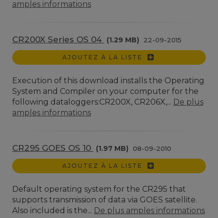
amples informations
CR200X Series OS 04
(1.29 MB)
22-09-2015
AJOUTEZ À LA LISTE
Execution of this download installs the Operating
System and Compiler on your computer for the
following dataloggers:CR200X, CR206X,...
De plus
amples informations
CR295 GOES OS 10
(1.97 MB)
08-09-2010
AJOUTEZ À LA LISTE
Default operating system for the CR295 that
supports transmission of data via GOES satellite.
Also included is the...
De plus amples informations