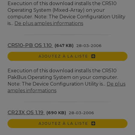
Execution of this download installs the CR510
Operating System (Mixed-Array) on your
computer. Note: The Device Configuration Utility
is...
De plus amples informations
CR510-PB OS 1.10
(647 KB)
28-03-2006
AJOUTEZ À LA LISTE
Execution of this download installs the CR510
PakBus Operating System on your computer.
Note: The Device Configuration Utility is...
De plus
amples informations
CR23X OS 1.19
(690 KB)
28-03-2006
AJOUTEZ À LA LISTE