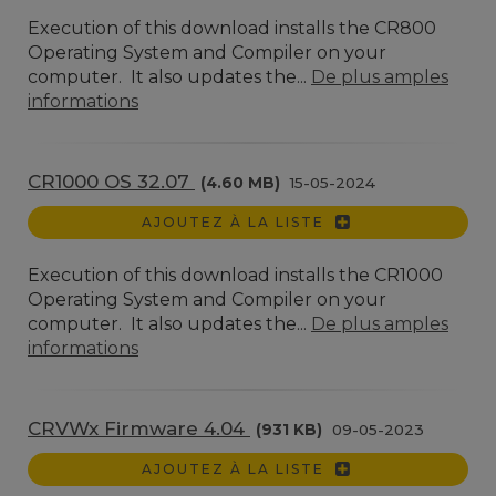
Execution of this download installs the CR800
Operating System and Compiler on your
computer. It also updates the...
De plus amples
informations
CR1000 OS 32.07
(4.60 MB)
15-05-2024
AJOUTEZ À LA LISTE
Execution of this download installs the CR1000
Operating System and Compiler on your
computer. It also updates the...
De plus amples
informations
CRVWx Firmware 4.04
(931 KB)
09-05-2023
AJOUTEZ À LA LISTE