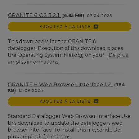
GRANITE 6 OS 3.2.1
(6.85 MB)
07-04-2025
AJOUTEZ À LA LISTE
This download is for the GRANITE 6
datalogger. Execution of this download places
the Operating System file(.obj) on your...
De plus
amples informations
GRANITE 6 Web Browser Interface 1.2
(784
KB)
13-09-2024
AJOUTEZ À LA LISTE
Standard Datalogger Web Browser Interface Use
this download to update the dataloggers web
browser interface. To install this file, send...
De
plus amples informations