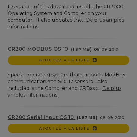
Execution of this download installs the CR3000
Operating System and Compiler on your
computer. It also updates the...
De plus amples
informations
CR200 MODBUS OS 10
(1.97 MB)
08-09-2010
AJOUTEZ À LA LISTE
Special operating system that supports ModBus
communication and SDI-12 sensors . Also
included is the Compiler and CRBasic...
De plus
amples informations
CR200 Serial Input OS 10
(1.97 MB)
08-09-2010
AJOUTEZ À LA LISTE