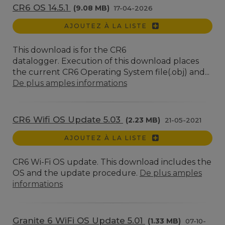
CR6 OS 14.5.1
(9.08 MB)
17-04-2026
AJOUTEZ À LA LISTE
This download is for the CR6
datalogger. Execution of this download places
the current CR6 Operating System file(.obj) and...
De plus amples informations
CR6 Wifi OS Update 5.03
(2.23 MB)
21-05-2021
AJOUTEZ À LA LISTE
CR6 Wi-Fi OS update. This download includes the
OS and the update procedure.
De plus amples
informations
Granite 6 WiFi OS Update 5.01
(1.33 MB)
07-10-