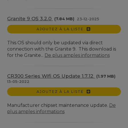
Granite 9 OS 3.2.0
(7.84 MB)
23-12-2025
AJOUTEZ À LA LISTE
This OS should only be updated via direct
connection with the Granite 9. This download is
for the Granite...
De plus amples informations
CR300 Series Wifi OS Update 1.7.12
(1.97 MB)
13-05-2022
AJOUTEZ À LA LISTE
Manufacturer chipset maintenance update.
De
plus amples informations