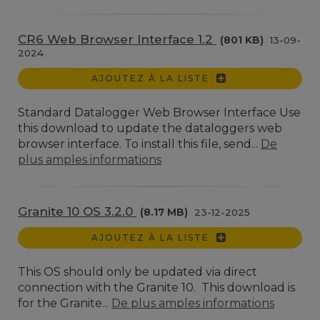
CR6 Web Browser Interface 1.2
(801 KB)
13-09-
2024
AJOUTEZ À LA LISTE
Standard Datalogger Web Browser Interface Use
this download to update the dataloggers web
browser interface. To install this file, send...
De
plus amples informations
Granite 10 OS 3.2.0
(8.17 MB)
23-12-2025
AJOUTEZ À LA LISTE
This OS should only be updated via direct
connection with the Granite 10. This download is
for the Granite...
De plus amples informations