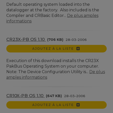
Default operating system loaded into the
datalogger at the factory. Also included is the
Compiler and CRBasic Editor...
De plus amples
informations
CR23X-PB OS 1.10
(706 KB)
28-03-2006
AJOUTEZ À LA LISTE
Execution of this download installs the CR23X
PakBus Operating System on your computer.
Note: The Device Configuration Utility is...
De plus
amples informations
CR10X-PB OS 1.10
(647 KB)
28-03-2006
AJOUTEZ À LA LISTE