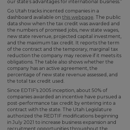
our state’s advantages for international business.”
Go Utah tracks incented companies in a
dashboard available on
this webpage
. The public
data show when the tax credit was awarded and
the numbers of promised jobs, new state wages,
new state revenue, projected capital investment,
and the maximum tax credit. It reports the term
of the contract and the temporary, marginal tax
reduction the company may receive if it meets its
obligations. The table also shows whether the
company has an active agreement, the
percentage of new state revenue assessed, and
the total tax credit used.
Since EDTIF’s 2005 inception, about 50% of
companies awarded an incentive have pursued a
post-performance tax credit by entering into a
contract with the state. The Utah Legislature
authorized the REDTIF modifications beginning
in July 2021 to increase business expansion and
recruitment opportunities throughout the