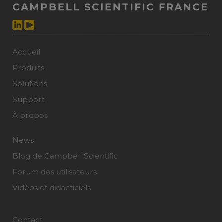
CAMPBELL SCIENTIFIC FRANCE
Accueil
Produits
Solutions
Support
À propos
News
Blog de Campbell Scientific
Forum des utilisateurs
Vidéos et didacticiels
Contact