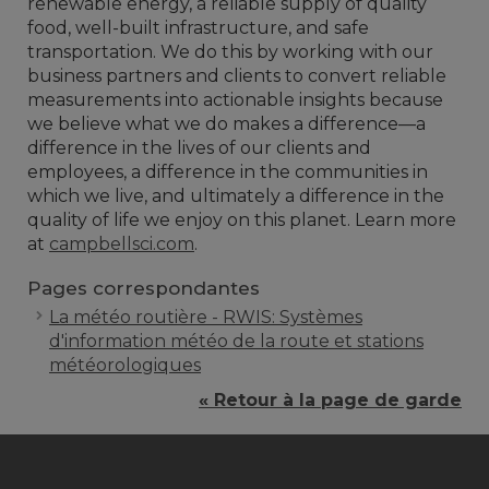
renewable energy, a reliable supply of quality
food, well-built infrastructure, and safe
transportation. We do this by working with our
business partners and clients to convert reliable
measurements into actionable insights because
we believe what we do makes a difference—a
difference in the lives of our clients and
employees, a difference in the communities in
which we live, and ultimately a difference in the
quality of life we enjoy on this planet. Learn more
at
campbellsci.com
.
Pages correspondantes
La météo routière - RWIS: Systèmes
d'information météo de la route et stations
météorologiques
« Retour à la page de garde