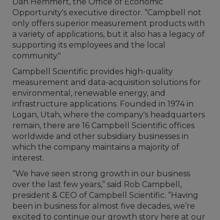
Dan Hemmert, the Office of Economic
Opportunity's executive director. “Campbell not
only offers superior measurement products with
a variety of applications, but it also has a legacy of
supporting its employees and the local
community."
Campbell Scientific provides high-quality
measurement and data-acquisition solutions for
environmental, renewable energy, and
infrastructure applications. Founded in 1974 in
Logan, Utah, where the company's headquarters
remain, there are 16 Campbell Scientific offices
worldwide and other subsidiary businesses in
which the company maintains a majority of
interest.
“We have seen strong growth in our business
over the last few years,” said Rob Campbell,
president & CEO of Campbell Scientific. “Having
been in business for almost five decades, we’re
excited to continue our growth story here at our