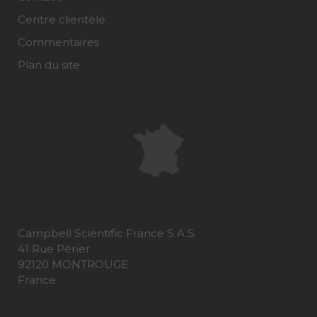
Centre clientèle
Commentaires
Plan du site
Campbell Scientific France S.A.S.
41 Rue Périer
92120 MONTROUGE
France