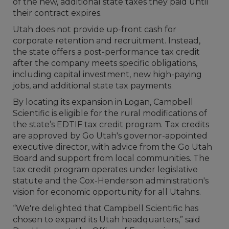
of the new, additional state taxes they paid until
their contract expires.
Utah does not provide up-front cash for
corporate retention and recruitment. Instead,
the state offers a post-performance tax credit
after the company meets specific obligations,
including capital investment, new high-paying
jobs, and additional state tax payments.
By locating its expansion in Logan, Campbell
Scientific is eligible for the rural modifications of
the state’s EDTIF tax credit program. Tax credits
are approved by Go Utah's governor-appointed
executive director, with advice from the Go Utah
Board and support from local communities. The
tax credit program operates under legislative
statute and the Cox-Henderson administration's
vision for economic opportunity for all Utahns.
“We're delighted that Campbell Scientific has
chosen to expand its Utah headquarters,” said