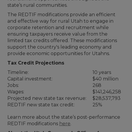
state’s rural communities.
The REDTIF modifications provide an efficient
and effective way for rural Utah to engage in
corporate retention and recruitment while
ensuring taxpayers receive value from the
limited tax credits offered. These modifications
support the country's leading economy and
provide economic opportunities for Utahns.
Tax Credit Projections
Timeline:
10 years
Capital investment:
$40 million
Jobs:
268
Wages:
$141,246,258
Projected new state tax revenue:
$28,537,793
REDTIF new state tax credit:
25%
Learn more about the state’s post-performance
REDTIF modifications
here
.