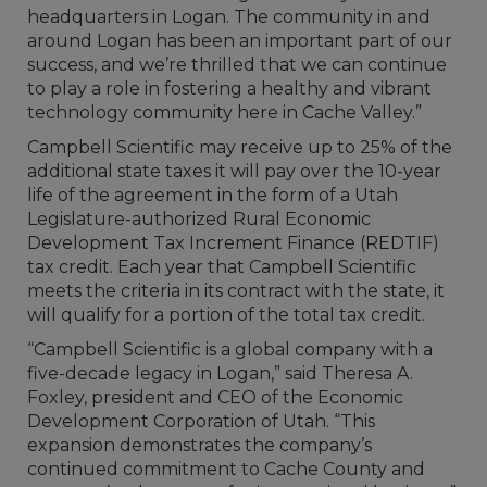
headquarters in Logan. The community in and
around Logan has been an important part of our
success, and we’re thrilled that we can continue
to play a role in fostering a healthy and vibrant
technology community here in Cache Valley.”
Campbell Scientific may receive up to 25% of the
additional state taxes it will pay over the 10-year
life of the agreement in the form of a Utah
Legislature-authorized Rural Economic
Development Tax Increment Finance (REDTIF)
tax credit. Each year that Campbell Scientific
meets the criteria in its contract with the state, it
will qualify for a portion of the total tax credit.
“Campbell Scientific is a global company with a
five-decade legacy in Logan,” said Theresa A.
Foxley, president and CEO of the Economic
Development Corporation of Utah. “This
expansion demonstrates the company’s
continued commitment to Cache County and