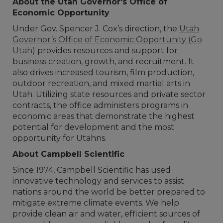
About the Utah Governor's Office of
Economic Opportunity
Under Gov. Spencer J. Cox’s direction, the
Utah
Governor’s Office of Economic Opportunity (Go
Utah)
provides resources and support for
business creation, growth, and recruitment. It
also drives increased tourism, film production,
outdoor recreation, and mixed martial arts in
Utah. Utilizing state resources and private sector
contracts, the office administers programs in
economic areas that demonstrate the highest
potential for development and the most
opportunity for Utahns.
About Campbell Scientific
Since 1974, Campbell Scientific has used
innovative technology and services to assist
nations around the world be better prepared to
mitigate extreme climate events. We help
provide clean air and water, efficient sources of