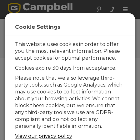
Toggle
naviga
Bulletin
Cookie Settings
d'informations
This website uses cookies in order to offer
Campbell Scientific Adding to
Its Logan Facility
you the most relevant information. Please
accept cookies for optimal performance.
Cookies expire 30 days from acceptance.
01-09-2017
Please note that we also leverage third-
SAL
party tools, such as Google Analytics, which
T
may use cookies to collect information
LAK
about your browsing activities. We cannot
E
block these cookies, but we ensure that
CIT
any third-party tools we use are GDPR-
Y,
compliant and do not collect any
UTA
personally identifiable information.
H —
View our privacy policy
Uta