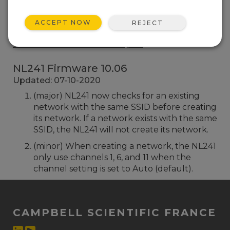
NL241 Firmware 10.03
4 change(s) - 04-09-2018
ACCEPT NOW
REJECT
Retour à la liste des mises à jour
NL241 Firmware 10.06
Updated: 07-10-2020
(major) NL241 now checks for an existing
network with the same SSID before creating
its network. If a network exists with the same
SSID, the NL241 will not create its network.
(minor) When creating a network, the NL241
only use channels 1, 6, and 11 when the
channel setting is set to Auto (default).
CAMPBELL SCIENTIFIC FRANCE