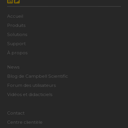
Accueil
Produits
Solutions
Support
À propos
News
Blog de Campbell Scientific
Forum des utilisateurs
Vidéos et didacticiels
Contact
Centre clientèle