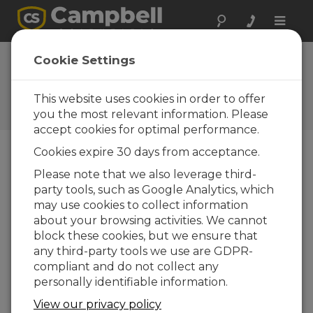
Toggle
naviga
NL241 Firmware
Cookie Settings
10.06
This website uses cookies in order to offer
Historiques des mises à jour
d'OS et de logiciels
you the most relevant information. Please
accept cookies for optimal performance.
Cookies expire 30 days from acceptance.
Please note that we also leverage third-
party tools, such as Google Analytics, which
NL241 Firmware 10.07
may use cookies to collect information
1 change(s) - 04-03-2022
about your browsing activities. We cannot
NL241 Firmware 10.06
block these cookies, but we ensure that
2 change(s) - 07-10-2020
any third-party tools we use are GDPR-
compliant and do not collect any
NL241 Firmware 10.05
personally identifiable information.
1 change(s) - 05-09-2019
View our privacy policy