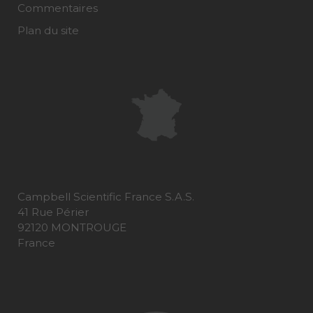
Commentaires
Plan du site
Campbell Scientific France S.A.S.
41 Rue Périer
92120 MONTROUGE
France