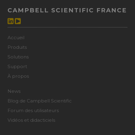
CAMPBELL SCIENTIFIC FRANCE
Accueil
Produits
Solutions
Support
À propos
News
Blog de Campbell Scientific
Forum des utilisateurs
Vidéos et didacticiels