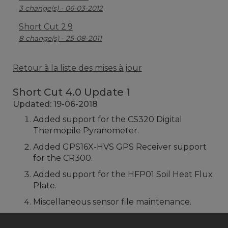
3 change(s) - 06-03-2012
Short Cut 2.9
8 change(s) - 25-08-2011
Retour à la liste des mises à jour
Short Cut 4.0 Update 1
Updated: 19-06-2018
Added support for the CS320 Digital
Thermopile Pyranometer.
Added GPS16X-HVS GPS Receiver support
for the CR300.
Added support for the HFP01 Soil Heat Flux
Plate.
Miscellaneous sensor file maintenance.