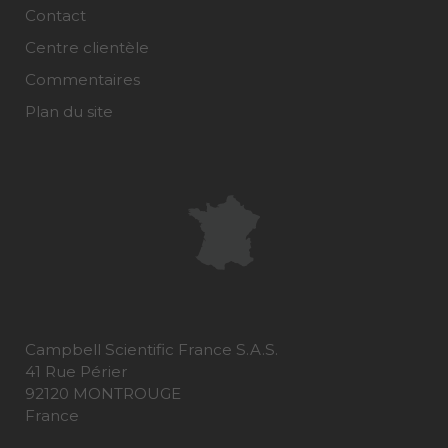
Contact
Centre clientèle
Commentaires
Plan du site
Campbell Scientific France S.A.S.
41 Rue Périer
92120 MONTROUGE
France