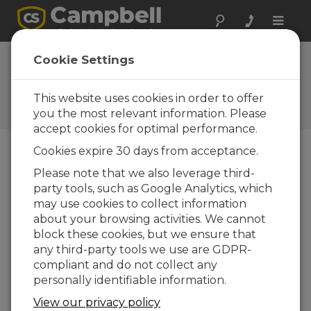
Toggle
naviga
Short Cut 4.0
Cookie Settings
Update 1
This website uses cookies in order to offer
Historiques des mises à jour
d'OS et de logiciels
you the most relevant information. Please
accept cookies for optimal performance.
Cookies expire 30 days from acceptance.
Please note that we also leverage third-
party tools, such as Google Analytics, which
Short Cut 4.8
may use cookies to collect information
4 change(s) - 07-07-2025
about your browsing activities. We cannot
Short Cut 4.7
block these cookies, but we ensure that
5 change(s) - 19-03-2025
any third-party tools we use are GDPR-
compliant and do not collect any
Short Cut 4.6
personally identifiable information.
3 change(s) - 02-10-2024
View our privacy policy