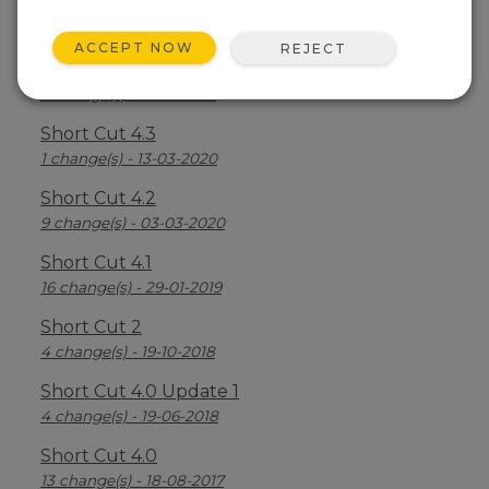
Short Cut 4.5
5 change(s) - 02-05-2024
ACCEPT NOW
REJECT
Short Cut 4.4
7 change(s) - 16-03-2021
Short Cut 4.3
1 change(s) - 13-03-2020
Short Cut 4.2
9 change(s) - 03-03-2020
Short Cut 4.1
16 change(s) - 29-01-2019
Short Cut 2
4 change(s) - 19-10-2018
Short Cut 4.0 Update 1
4 change(s) - 19-06-2018
Short Cut 4.0
13 change(s) - 18-08-2017