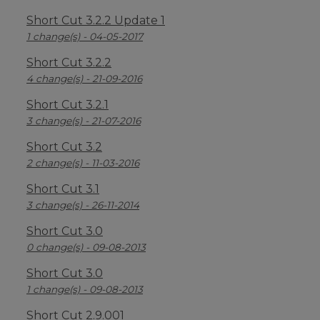
Short Cut 3.2.2 Update 1
1 change(s) - 04-05-2017
Short Cut 3.2.2
4 change(s) - 21-09-2016
Short Cut 3.2.1
3 change(s) - 21-07-2016
Short Cut 3.2
2 change(s) - 11-03-2016
Short Cut 3.1
3 change(s) - 26-11-2014
Short Cut 3.0
0 change(s) - 09-08-2013
Short Cut 3.0
1 change(s) - 09-08-2013
Short Cut 2.9.001