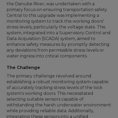
the Danube River, was undertaken with a
primary focus on ensuring transportation safety.
Central to this upgrade was implementing a
monitoring system to track the working doors'
stress levels, particularly the voltage state. This
system, integrated into a Supervisory Control and
Data Acquisition (SCADA) system, aimed to
enhance safety measures by promptly detecting
any deviations from permissible stress levels or
water ingress into critical components.
The Challenge
The primary challenge revolved around
establishing a robust monitoring system capable
of accurately tracking stress levels of the lock
system's working doors. This necessitated
selecting suitable sensors capable of
withstanding the harsh underwater environment
while providing reliable data. Additionally,
integrating these sensors into a unified