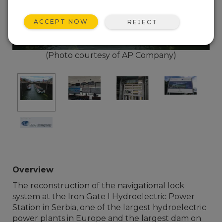
ACCEPT NOW
REJECT
(Photo courtesy of AP Company)
Overview
The reconstruction of the navigational lock
system at the Iron Gate I Hydroelectric Power
Station in Serbia, one of the largest hydroelectric
power plants in Europe and the largest dam on