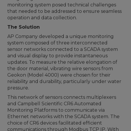
monitoring system posed technical challenges
that needed to be addressed to ensure seamless
operation and data collection.
The Solution
AP Company developed a unique monitoring
system composed of three interconnected
sensor networks connected to a SCADA system
and visual display to provide instantaneous
updates. To measure the relative elongation of
the door material, vibrating wire sensors from
Geokon (Model 4000) were chosen for their
reliability and durability, particularly under water
pressure.
This network of sensors connects multiplexers
and Campbell Scientific CR6 Automated
Monitoring Platforms to communicate via
Ethernet networks with the SCADA system. The
choice of CR6 devices facilitated efficient
communications through Modbus TCP IP. With