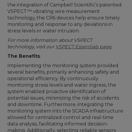
the integration of Campbell Scientific’s patented
VSPECT™ vibrating wire measurement
technology, the CR6 devices help ensure timely
monitoring and response to any deviations in
stress levels or water intrusion.
For more information about VSPECT
technology,
visit our
VSPECT Essentials page
.
The Benefits
Implementing the monitoring system provided
several benefits, primarily enhancing safety and
operational efficiency. By continuously
monitoring stress levels and water ingress, the
system enabled proactive identification of
potential issues, minimizing the risk of accidents
and downtime. Furthermore, integrating the
monitoring system into the SCADA infrastructure
allowed for centralized control and real-time
data analysis, facilitating informed decision-
making. Additionally, selecting reliable sensors