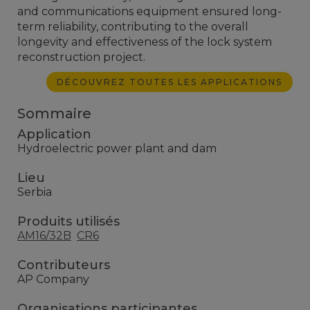
and communications equipment ensured long-
term reliability, contributing to the overall
longevity and effectiveness of the lock system
reconstruction project.
DÉCOUVREZ TOUTES LES APPLICATIONS
Sommaire
Application
Hydroelectric power plant and dam
Lieu
Serbia
Produits utilisés
AM16/32B
CR6
Contributeurs
AP Company
Organisations participantes