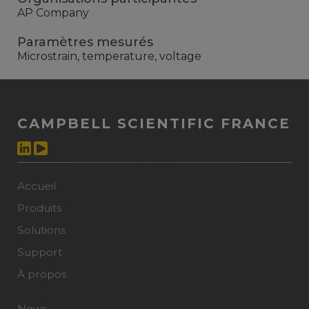
AP Company
Paramètres mesurés
Microstrain, temperature, voltage
CAMPBELL SCIENTIFIC FRANCE
Accueil
Produits
Solutions
Support
À propos
News