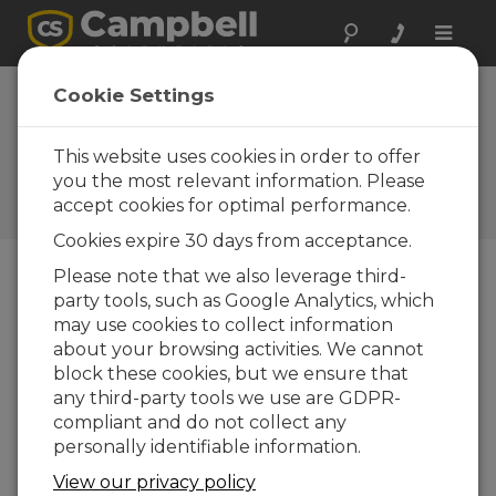
Toggle
naviga
Serbia: Enhancing
Cookie Settings
Power Plant Safety
Measures
This website uses cookies in order to offer
you the most relevant information. Please
Monitoring system integrated
accept cookies for optimal performance.
with a SCADA system
Cookies expire 30 days from acceptance.
Please note that we also leverage third-
party tools, such as Google Analytics, which
may use cookies to collect information
about your browsing activities. We cannot
block these cookies, but we ensure that
any third-party tools we use are GDPR-
compliant and do not collect any
personally identifiable information.
View our privacy policy