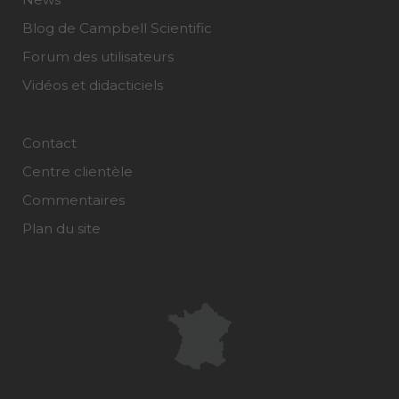
Blog de Campbell Scientific
Forum des utilisateurs
Vidéos et didacticiels
Contact
Centre clientèle
Commentaires
Plan du site