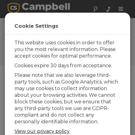
Toggle
naviga
Device
Cookie Settings
Configuration
Utility 1.0
This website uses cookies in order to offer
you the most relevant information. Please
Historiques des mises à jour
accept cookies for optimal performance.
d'OS et de logiciels
Cookies expire 30 days from acceptance.
Please note that we also leverage third-
party tools, such as Google Analytics, which
may use cookies to collect information
Device Configuration Utility 2.35.02
about your browsing activities. We cannot
1 change(s) - 22-06-2026
block these cookies, but we ensure that
any third-party tools we use are GDPR-
Device Configuration Utility 2.35.1
compliant and do not collect any
1 change(s) - 03-06-2026
personally identifiable information.
Device Configuration Utility 2.35
View our privacy policy
5 change(s) - 07-05-2026