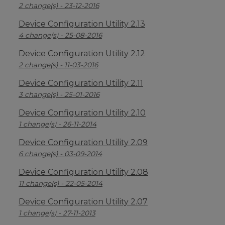
2 change(s) - 23-12-2016
Device Configuration Utility 2.13
4 change(s) - 25-08-2016
Device Configuration Utility 2.12
2 change(s) - 11-03-2016
Device Configuration Utility 2.11
3 change(s) - 25-01-2016
Device Configuration Utility 2.10
1 change(s) - 26-11-2014
Device Configuration Utility 2.09
6 change(s) - 03-09-2014
Device Configuration Utility 2.08
11 change(s) - 22-05-2014
Device Configuration Utility 2.07
1 change(s) - 27-11-2013