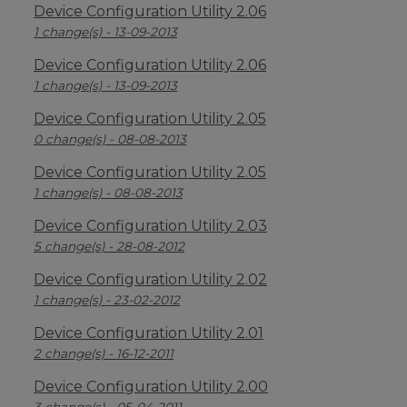
Device Configuration Utility 2.06
1 change(s) - 13-09-2013
Device Configuration Utility 2.06
1 change(s) - 13-09-2013
Device Configuration Utility 2.05
0 change(s) - 08-08-2013
Device Configuration Utility 2.05
1 change(s) - 08-08-2013
Device Configuration Utility 2.03
5 change(s) - 28-08-2012
Device Configuration Utility 2.02
1 change(s) - 23-02-2012
Device Configuration Utility 2.01
2 change(s) - 16-12-2011
Device Configuration Utility 2.00