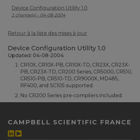
Device Configuration Utility 1.0
2 change(s) - 04-08-2004
Retour à la liste des mises à jour
Device Configuration Utility 1.0
Updated: 04-08-2004
CR10X, CR10X-PB, CR10X-TD, CR23X, CR23X-
PB, CR23X-TD, CR200 Series, CR5000, CR510,
CR510-PB, CR510-TD, CR9000X, MD485,
RF400, and SC105 supported.
No CR200 Series pre-compilers included.
CAMPBELL SCIENTIFIC FRANCE