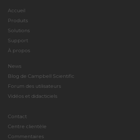
Accueil
Produits
Solutions
Support
À propos
News
Blog de Campbell Scientific
Forum des utilisateurs
Vidéos et didacticiels
Contact
Centre clientèle
Commentaires