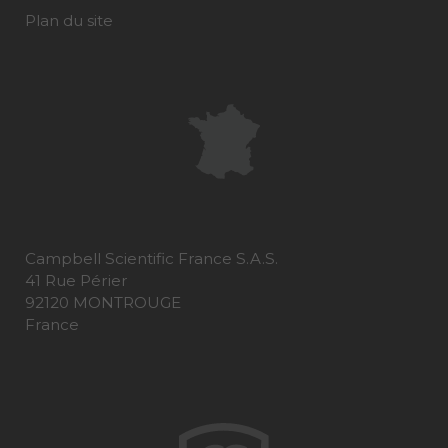
Plan du site
Campbell Scientific France S.A.S.
41 Rue Périer
92120 MONTROUGE
France