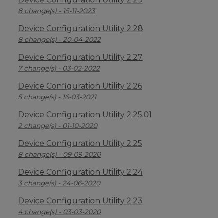
8 change(s) - 15-11-2023
Device Configuration Utility 2.28
8 change(s) - 20-04-2022
Device Configuration Utility 2.27
7 change(s) - 03-02-2022
Device Configuration Utility 2.26
5 change(s) - 16-03-2021
Device Configuration Utility 2.25.01
2 change(s) - 01-10-2020
Device Configuration Utility 2.25
8 change(s) - 09-09-2020
Device Configuration Utility 2.24
3 change(s) - 24-06-2020
Device Configuration Utility 2.23
4 change(s) - 03-03-2020