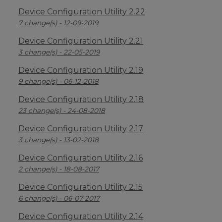
Device Configuration Utility 2.22
7 change(s) - 12-09-2019
Device Configuration Utility 2.21
3 change(s) - 22-05-2019
Device Configuration Utility 2.19
9 change(s) - 06-12-2018
Device Configuration Utility 2.18
23 change(s) - 24-08-2018
Device Configuration Utility 2.17
3 change(s) - 13-02-2018
Device Configuration Utility 2.16
2 change(s) - 18-08-2017
Device Configuration Utility 2.15
6 change(s) - 06-07-2017
Device Configuration Utility 2.14