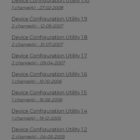
Device Configuration Utility 1.10
1 change(s) - 27-02-2008
Device Configuration Utility 1.9
2 change(s) - 12-09-2007
Device Configuration Utility 1.8
2 change(s) - 31-07-2007
Device Configuration Utility 1.7
2 change(s) - 09-04-2007
Device Configuration Utility 1.6
1 change(s) - 10-10-2006
Device Configuration Utility 1.5
1 change(s) - 16-06-2006
Device Configuration Utility 1.4
1 change(s) - 19-12-2005
Device Configuration Utility 1.2
2 change(s) - 04-05-2005