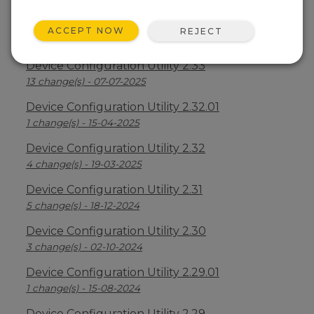
Device Configuration Utility 2.34
ACCEPT NOW
REJECT
2 change(s) - 09-04-2026
Device Configuration Utility 2.33
13 change(s) - 07-07-2025
Device Configuration Utility 2.32.01
1 change(s) - 15-04-2025
Device Configuration Utility 2.32
4 change(s) - 19-03-2025
Device Configuration Utility 2.31
5 change(s) - 18-12-2024
Device Configuration Utility 2.30
3 change(s) - 02-10-2024
Device Configuration Utility 2.29.01
1 change(s) - 15-08-2024
Device Configuration Utility 2.29