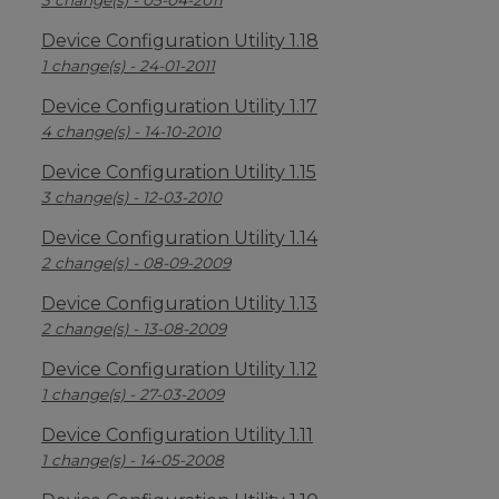
3 change(s) - 05-04-2011
Device Configuration Utility 1.18
1 change(s) - 24-01-2011
Device Configuration Utility 1.17
4 change(s) - 14-10-2010
Device Configuration Utility 1.15
3 change(s) - 12-03-2010
Device Configuration Utility 1.14
2 change(s) - 08-09-2009
Device Configuration Utility 1.13
2 change(s) - 13-08-2009
Device Configuration Utility 1.12
1 change(s) - 27-03-2009
Device Configuration Utility 1.11
1 change(s) - 14-05-2008