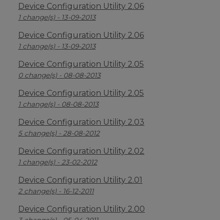
Device Configuration Utility 2.06
1 change(s) - 13-09-2013
Device Configuration Utility 2.06
1 change(s) - 13-09-2013
Device Configuration Utility 2.05
0 change(s) - 08-08-2013
Device Configuration Utility 2.05
1 change(s) - 08-08-2013
Device Configuration Utility 2.03
5 change(s) - 28-08-2012
Device Configuration Utility 2.02
1 change(s) - 23-02-2012
Device Configuration Utility 2.01
2 change(s) - 16-12-2011
Device Configuration Utility 2.00