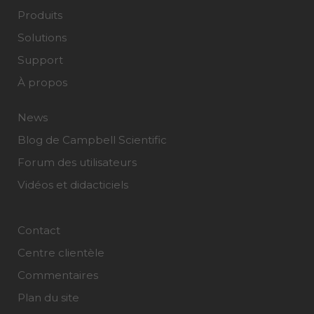
Produits
Solutions
Support
À propos
News
Blog de Campbell Scientific
Forum des utilisateurs
Vidéos et didacticiels
Contact
Centre clientèle
Commentaires
Plan du site