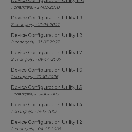
Device Configuration Utility 1.10
1 change(s) - 27-02-2008
Device Configuration Utility 1.9
2 change(s) - 12-09-2007
Device Configuration Utility 1.8
2 change(s) - 31-07-2007
Device Configuration Utility 1.7
2 change(s) - 09-04-2007
Device Configuration Utility 1.6
1 change(s) - 10-10-2006
Device Configuration Utility 1.5
1 change(s) - 16-06-2006
Device Configuration Utility 1.4
1 change(s) - 19-12-2005
Device Configuration Utility 1.2
2 change(s) - 04-05-2005