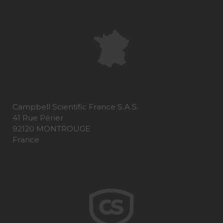
Campbell Scientific France S.A.S.
41 Rue Périer
92120 MONTROUGE
France