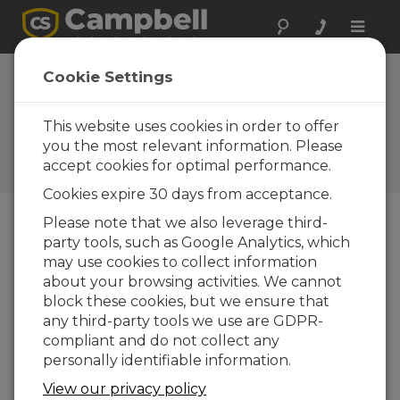
Toggle
naviga
Device
Cookie Settings
Configuration
Utility 2.14
This website uses cookies in order to offer
you the most relevant information. Please
Historiques des mises à jour
accept cookies for optimal performance.
d'OS et de logiciels
Cookies expire 30 days from acceptance.
Please note that we also leverage third-
party tools, such as Google Analytics, which
may use cookies to collect information
Device Configuration Utility 2.35.02
about your browsing activities. We cannot
1 change(s) - 22-06-2026
block these cookies, but we ensure that
any third-party tools we use are GDPR-
Device Configuration Utility 2.35.1
compliant and do not collect any
1 change(s) - 03-06-2026
personally identifiable information.
Device Configuration Utility 2.35
View our privacy policy
5 change(s) - 07-05-2026