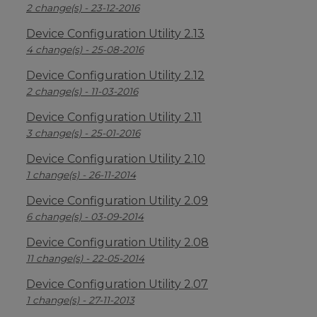
2 change(s) - 23-12-2016
Device Configuration Utility 2.13
4 change(s) - 25-08-2016
Device Configuration Utility 2.12
2 change(s) - 11-03-2016
Device Configuration Utility 2.11
3 change(s) - 25-01-2016
Device Configuration Utility 2.10
1 change(s) - 26-11-2014
Device Configuration Utility 2.09
6 change(s) - 03-09-2014
Device Configuration Utility 2.08
11 change(s) - 22-05-2014
Device Configuration Utility 2.07
1 change(s) - 27-11-2013