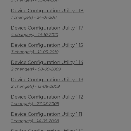
3 change(s) - 05-04-2011
Device Configuration Utility 1.18
1 change(s) - 24-01-2011
Device Configuration Utility 1.17
4 change(s) - 14-10-2010
Device Configuration Utility 1.15
3 change(s) - 12-03-2010
Device Configuration Utility 1.14
2 change(s) - 08-09-2009
Device Configuration Utility 1.13
2 change(s) - 13-08-2009
Device Configuration Utility 1.12
1 change(s) - 27-03-2009
Device Configuration Utility 1.11
1 change(s) - 14-05-2008