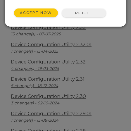
Device Configuration Utility 2.34
ACCEPT NOW
REJECT
2 change(s) - 09-04-2026
Device Configuration Utility 2.33
13 change(s) - 07-07-2025
Device Configuration Utility 2.32.01
1 change(s) - 15-04-2025
Device Configuration Utility 2.32
4 change(s) - 19-03-2025
Device Configuration Utility 2.31
5 change(s) - 18-12-2024
Device Configuration Utility 2.30
3 change(s) - 02-10-2024
Device Configuration Utility 2.29.01
1 change(s) - 15-08-2024
Device Configuration Utility 2.29