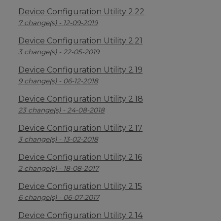
Device Configuration Utility 2.22
7 change(s) - 12-09-2019
Device Configuration Utility 2.21
3 change(s) - 22-05-2019
Device Configuration Utility 2.19
9 change(s) - 06-12-2018
Device Configuration Utility 2.18
23 change(s) - 24-08-2018
Device Configuration Utility 2.17
3 change(s) - 13-02-2018
Device Configuration Utility 2.16
2 change(s) - 18-08-2017
Device Configuration Utility 2.15
6 change(s) - 06-07-2017
Device Configuration Utility 2.14