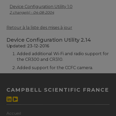
Device Configuration Utility 1.0
2 change(s) - 04-08-2004
Retour à la liste des mises à jour
Device Configuration Utility 2.14
Updated: 23-12-2016
Added additional Wi-Fi and radio support for
the CR300 and CR310.
Added support for the CCFC camera.
CAMPBELL SCIENTIFIC FRANCE
Accueil