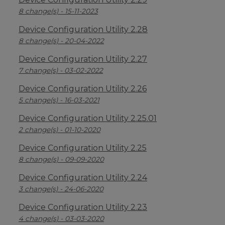
8 change(s) - 15-11-2023
Device Configuration Utility 2.28
8 change(s) - 20-04-2022
Device Configuration Utility 2.27
7 change(s) - 03-02-2022
Device Configuration Utility 2.26
5 change(s) - 16-03-2021
Device Configuration Utility 2.25.01
2 change(s) - 01-10-2020
Device Configuration Utility 2.25
8 change(s) - 09-09-2020
Device Configuration Utility 2.24
3 change(s) - 24-06-2020
Device Configuration Utility 2.23
4 change(s) - 03-03-2020