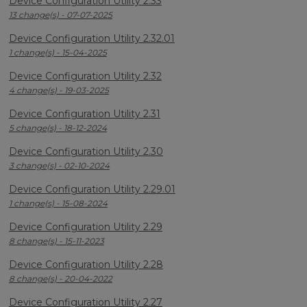
Device Configuration Utility 2.33
13 change(s) - 07-07-2025
Device Configuration Utility 2.32.01
1 change(s) - 15-04-2025
Device Configuration Utility 2.32
4 change(s) - 19-03-2025
Device Configuration Utility 2.31
5 change(s) - 18-12-2024
Device Configuration Utility 2.30
3 change(s) - 02-10-2024
Device Configuration Utility 2.29.01
1 change(s) - 15-08-2024
Device Configuration Utility 2.29
8 change(s) - 15-11-2023
Device Configuration Utility 2.28
8 change(s) - 20-04-2022
Device Configuration Utility 2.27