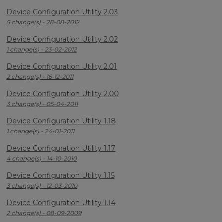
Device Configuration Utility 2.03
5 change(s) - 28-08-2012
Device Configuration Utility 2.02
1 change(s) - 23-02-2012
Device Configuration Utility 2.01
2 change(s) - 16-12-2011
Device Configuration Utility 2.00
3 change(s) - 05-04-2011
Device Configuration Utility 1.18
1 change(s) - 24-01-2011
Device Configuration Utility 1.17
4 change(s) - 14-10-2010
Device Configuration Utility 1.15
3 change(s) - 12-03-2010
Device Configuration Utility 1.14
2 change(s) - 08-09-2009