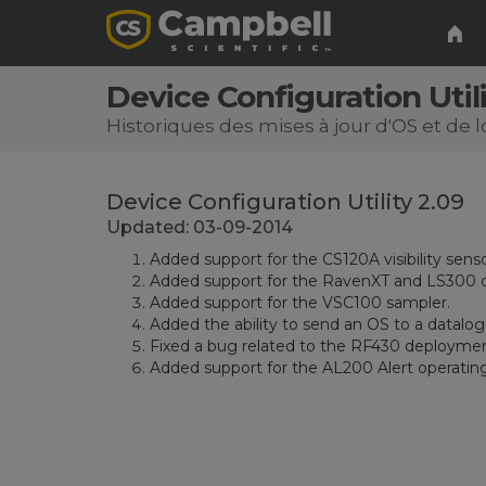
Device Configuration Utili
Historiques des mises à jour d'OS et de l
Device Configuration Utility 2.09
Updated: 03-09-2014
Added support for the CS120A visibility senso
Added support for the RavenXT and LS300 c
Added support for the VSC100 sampler.
Added the ability to send an OS to a datalogg
Fixed a bug related to the RF430 deployment
Added support for the AL200 Alert operatin