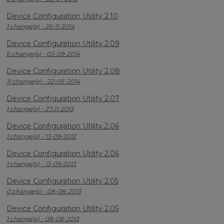
Device Configuration Utility 2.10
1 change(s) - 26-11-2014
Device Configuration Utility 2.09
6 change(s) - 03-09-2014
Device Configuration Utility 2.08
11 change(s) - 22-05-2014
Device Configuration Utility 2.07
1 change(s) - 27-11-2013
Device Configuration Utility 2.06
1 change(s) - 13-09-2013
Device Configuration Utility 2.06
1 change(s) - 13-09-2013
Device Configuration Utility 2.05
0 change(s) - 08-08-2013
Device Configuration Utility 2.05
1 change(s) - 08-08-2013