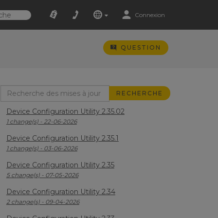
Connexion
QUESTION
Device Configuration Utility 2.35.02
1 change(s) - 22-06-2026
Device Configuration Utility 2.35.1
1 change(s) - 03-06-2026
Device Configuration Utility 2.35
5 change(s) - 07-05-2026
Device Configuration Utility 2.34
2 change(s) - 09-04-2026