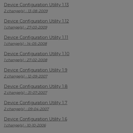
Device Configuration Utility 1.13
2 change(s) - 13-08-2009
Device Configuration Utility 1.12
1 change(s) - 27-03-2009
Device Configuration Utility 1.11
1 change(s) - 14-05-2008
Device Configuration Utility 1.10
1 change(s) - 27-02-2008
Device Configuration Utility 1.9
2 change(s) - 12-09-2007
Device Configuration Utility 1.8
2 change(s) - 31-07-2007
Device Configuration Utility 1.7
2 change(s) - 09-04-2007
Device Configuration Utility 1.6
1 change(s) - 10-10-2006