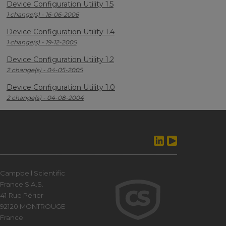
Device Configuration Utility 1.5
1 change(s) - 16-06-2006
Device Configuration Utility 1.4
1 change(s) - 19-12-2005
Device Configuration Utility 1.2
2 change(s) - 04-05-2005
Device Configuration Utility 1.0
2 change(s) - 04-08-2004
Campbell Scientific
France S.A.S.
41 Rue Périer
92120 MONTROUGE
France