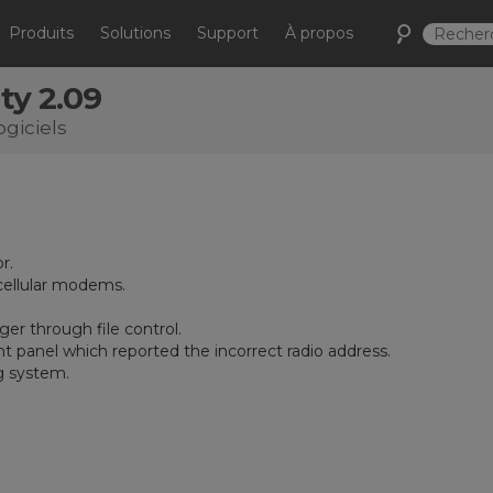
Produits
Solutions
Support
À propos
ty 2.09
ogiciels
r.
ellular modems.
er through file control.
 panel which reported the incorrect radio address.
g system.