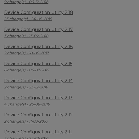
9 change(s) - 06-12-2018
Device Configuration Utility 2.18
23 change(s) - 24-08-2018
Device Configuration Utility 2.17
3 change(s) - 13-02-2018
Device Configuration Utility 2.16
2 change(s) - 18-08-2017
Device Configuration Utility 2.15
6 change(s) - 06-07-2017
Device Configuration Utility 2.14
2 change(s) - 23-12-2016
Device Configuration Utility 2.13
4 change(s) - 25-08-2016
Device Configuration Utility 2.12
2 change(s) - 11-03-2016
Device Configuration Utility 2.11
3 change(s) - 25-01-2016