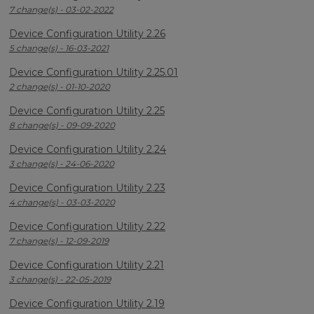
7 change(s) - 03-02-2022
Device Configuration Utility 2.26
5 change(s) - 16-03-2021
Device Configuration Utility 2.25.01
2 change(s) - 01-10-2020
Device Configuration Utility 2.25
8 change(s) - 09-09-2020
Device Configuration Utility 2.24
3 change(s) - 24-06-2020
Device Configuration Utility 2.23
4 change(s) - 03-03-2020
Device Configuration Utility 2.22
7 change(s) - 12-09-2019
Device Configuration Utility 2.21
3 change(s) - 22-05-2019
Device Configuration Utility 2.19