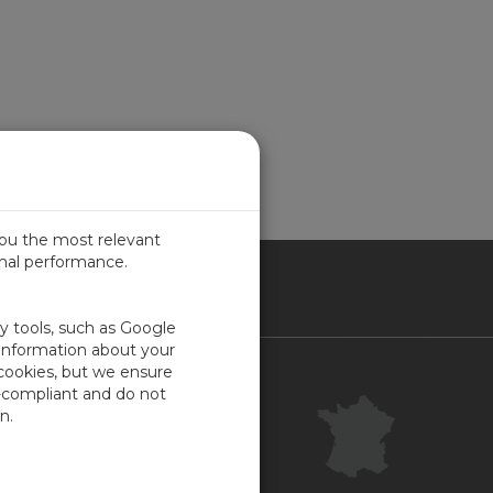
you the most relevant
imal performance.
NCE
ty tools, such as Google
 information about your
 cookies, but we ensure
Contact
-compliant and do not
Centre clientèle
n.
Commentaires
Plan du site