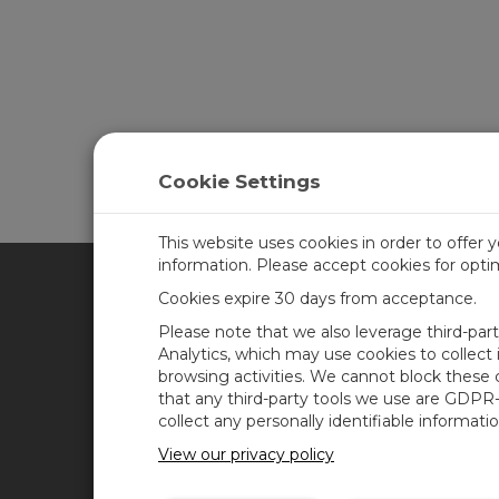
Cookie Settings
This website uses cookies in order to offer 
information. Please accept cookies for opt
Cookies expire 30 days from acceptance.
CAMPBELL SCIENTIFIC FRA
Please note that we also leverage third-par
Analytics, which may use cookies to collect
browsing activities. We cannot block these
Accueil
News
that any third-party tools we use are GDPR
Produits
Blog de Campbell
collect any personally identifiable informatio
Scientific
Solutions
View our privacy policy
Forum des utilisateurs
Support