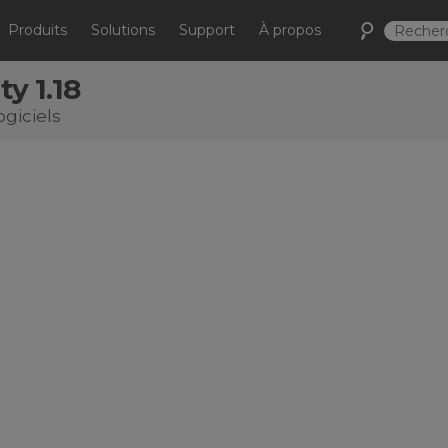
Produits
Solutions
Support
À propos
ty 1.18
ogiciels