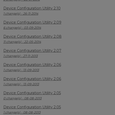
Device Configuration Utility 2.10
1 change(s) - 26-11-2014
Device Configuration Utility 2.09
6 change(s) - 03-09-2014
Device Configuration Utility 2.08
11 change(s) - 22-05-2014
Device Configuration Utility 2.07
1 change(s) - 27-11-2013
Device Configuration Utility 2.06
1 change(s) - 13-09-2013
Device Configuration Utility 2.06
1 change(s) - 13-09-2013
Device Configuration Utility 2.05
0 change(s) - 08-08-2013
Device Configuration Utility 2.05
1 change(s) - 08-08-2013