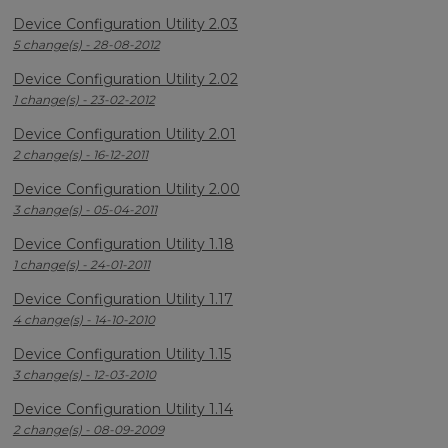
Device Configuration Utility 2.03
5 change(s) - 28-08-2012
Device Configuration Utility 2.02
1 change(s) - 23-02-2012
Device Configuration Utility 2.01
2 change(s) - 16-12-2011
Device Configuration Utility 2.00
3 change(s) - 05-04-2011
Device Configuration Utility 1.18
1 change(s) - 24-01-2011
Device Configuration Utility 1.17
4 change(s) - 14-10-2010
Device Configuration Utility 1.15
3 change(s) - 12-03-2010
Device Configuration Utility 1.14
2 change(s) - 08-09-2009