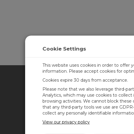
Cookie Settings
This website uses cookies in order to offer 
information. Please accept cookies for opt
Cookies expire 30 days from acceptance.
CAMPBELL SCIENTIFIC FRA
Please note that we also leverage third-par
Analytics, which may use cookies to collect
browsing activities. We cannot block these
Accueil
News
that any third-party tools we use are GDPR
Produits
Blog de Campbell
collect any personally identifiable informatio
Scientific
Solutions
View our privacy policy
Forum des utilisateurs
Support