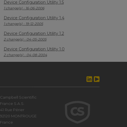
Device Configuration Utility 1.5
1 change(s) - 16-06-2006
Device Configuration Utility 1.4
1 change(s) - 19-12-2005
Device Configuration Utility 1.2
2 change(s) - 04-05-2005
Device Configuration Utility 1.0
2 change(s) - 04-08-2004
Campbell Scientific
France S.A.S.
41 Rue Périer
92120 MONTROUGE
France