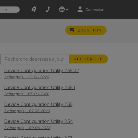
Connexion
QUESTION
Device Configuration Utility 2.35.02
1 change(s) - 22-06-2026
Device Configuration Utility 2.35.1
1 change(s) - 03-06-2026
Device Configuration Utility 2.35
5 change(s) - 07-05-2026
Device Configuration Utility 2.34
2 change(s) - 09-04-2026