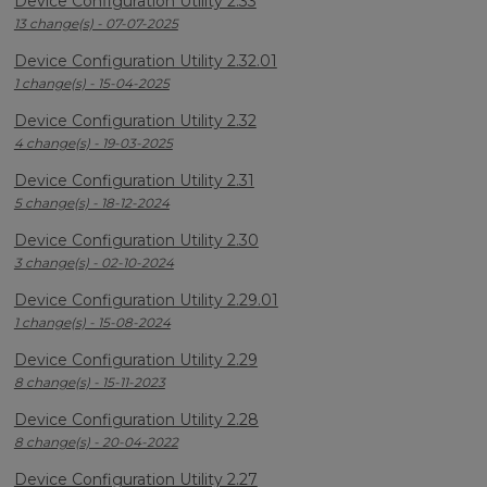
Device Configuration Utility 2.33
13 change(s) - 07-07-2025
Device Configuration Utility 2.32.01
1 change(s) - 15-04-2025
Device Configuration Utility 2.32
4 change(s) - 19-03-2025
Device Configuration Utility 2.31
5 change(s) - 18-12-2024
Device Configuration Utility 2.30
3 change(s) - 02-10-2024
Device Configuration Utility 2.29.01
1 change(s) - 15-08-2024
Device Configuration Utility 2.29
8 change(s) - 15-11-2023
Device Configuration Utility 2.28
8 change(s) - 20-04-2022
Device Configuration Utility 2.27