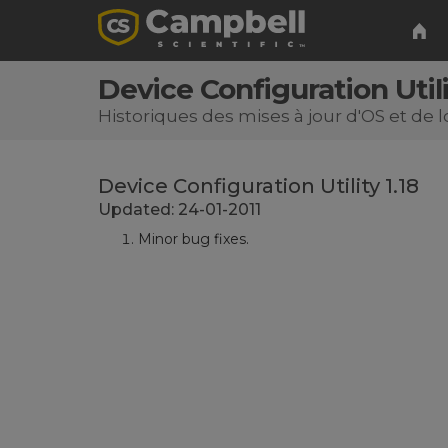
Device Configuration Utili
Historiques des mises à jour d'OS et de l
Device Configuration Utility 1.18
Updated: 24-01-2011
Minor bug fixes.