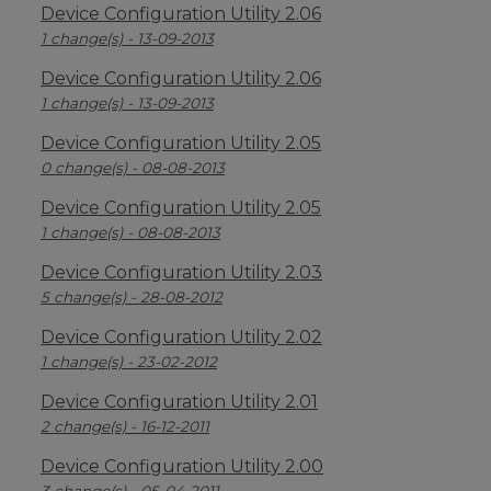
Device Configuration Utility 2.06
1 change(s) - 13-09-2013
Device Configuration Utility 2.06
1 change(s) - 13-09-2013
Device Configuration Utility 2.05
0 change(s) - 08-08-2013
Device Configuration Utility 2.05
1 change(s) - 08-08-2013
Device Configuration Utility 2.03
5 change(s) - 28-08-2012
Device Configuration Utility 2.02
1 change(s) - 23-02-2012
Device Configuration Utility 2.01
2 change(s) - 16-12-2011
Device Configuration Utility 2.00