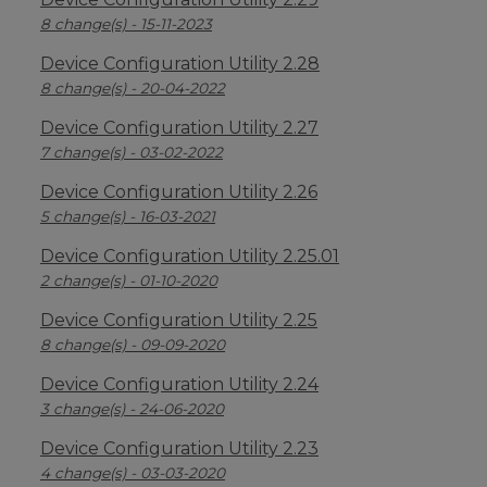
8 change(s) - 15-11-2023
Device Configuration Utility 2.28
8 change(s) - 20-04-2022
Device Configuration Utility 2.27
7 change(s) - 03-02-2022
Device Configuration Utility 2.26
5 change(s) - 16-03-2021
Device Configuration Utility 2.25.01
2 change(s) - 01-10-2020
Device Configuration Utility 2.25
8 change(s) - 09-09-2020
Device Configuration Utility 2.24
3 change(s) - 24-06-2020
Device Configuration Utility 2.23
4 change(s) - 03-03-2020