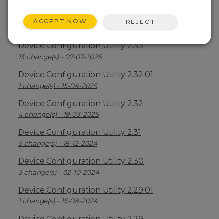
Device Configuration Utility 2.34
ACCEPT NOW
REJECT
2 change(s) - 09-04-2026
Device Configuration Utility 2.33
13 change(s) - 07-07-2025
Device Configuration Utility 2.32.01
1 change(s) - 15-04-2025
Device Configuration Utility 2.32
4 change(s) - 19-03-2025
Device Configuration Utility 2.31
5 change(s) - 18-12-2024
Device Configuration Utility 2.30
3 change(s) - 02-10-2024
Device Configuration Utility 2.29.01
1 change(s) - 15-08-2024
Device Configuration Utility 2.29