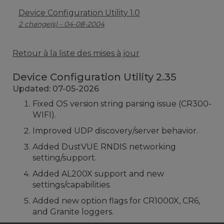
Device Configuration Utility 1.0
2 change(s) - 04-08-2004
Retour à la liste des mises à jour
Device Configuration Utility 2.35
Updated: 07-05-2026
Fixed OS version string parsing issue (CR300-
WIFI).
Improved UDP discovery/server behavior.
Added DustVUE RNDIS networking
setting/support.
Added AL200X support and new
settings/capabilities.
Added new option flags for CR1000X, CR6,
and Granite loggers.