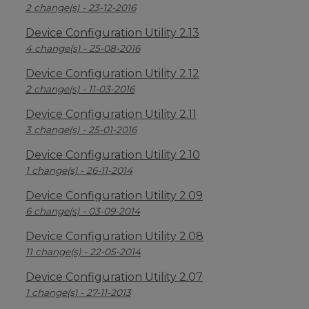
2 change(s) - 23-12-2016
Device Configuration Utility 2.13
4 change(s) - 25-08-2016
Device Configuration Utility 2.12
2 change(s) - 11-03-2016
Device Configuration Utility 2.11
3 change(s) - 25-01-2016
Device Configuration Utility 2.10
1 change(s) - 26-11-2014
Device Configuration Utility 2.09
6 change(s) - 03-09-2014
Device Configuration Utility 2.08
11 change(s) - 22-05-2014
Device Configuration Utility 2.07
1 change(s) - 27-11-2013