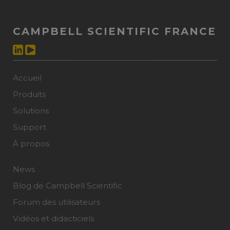
CAMPBELL SCIENTIFIC FRANCE
Accueil
Produits
Solutions
Support
À propos
News
Blog de Campbell Scientific
Forum des utilisateurs
Vidéos et didacticiels