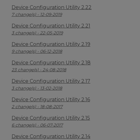
Device Configuration Utility 2.22
7 change(s) - 12-09-2019
Device Configuration Utility 2.21
3 change(s) - 22-05-2019
Device Configuration Utility 2.19
9 change(s) - 06-12-2018
Device Configuration Utility 2.18
23 change(s) - 24-08-2018
Device Configuration Utility 2.17
3 change(s) - 13-02-2018
Device Configuration Utility 2.16
2 change(s) - 18-08-2017
Device Configuration Utility 2.15
6 change(s) - 06-07-2017
Device Configuration Utility 2.14