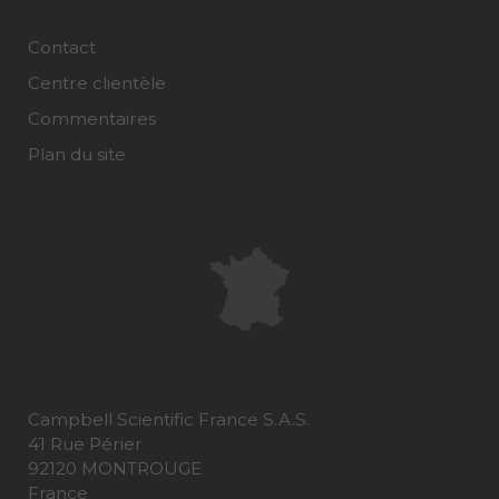
Contact
Centre clientèle
Commentaires
Plan du site
Campbell Scientific France S.A.S.
41 Rue Périer
92120 MONTROUGE
France