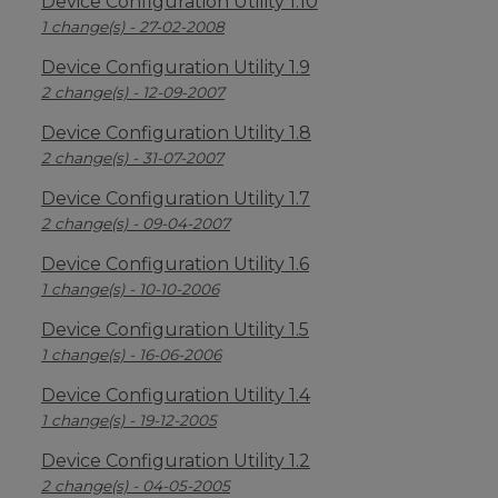
Device Configuration Utility 1.10
1 change(s) - 27-02-2008
Device Configuration Utility 1.9
2 change(s) - 12-09-2007
Device Configuration Utility 1.8
2 change(s) - 31-07-2007
Device Configuration Utility 1.7
2 change(s) - 09-04-2007
Device Configuration Utility 1.6
1 change(s) - 10-10-2006
Device Configuration Utility 1.5
1 change(s) - 16-06-2006
Device Configuration Utility 1.4
1 change(s) - 19-12-2005
Device Configuration Utility 1.2
2 change(s) - 04-05-2005