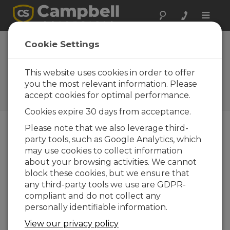
Toggle
naviga
Device
Cookie Settings
Configuration
Utility 2.35
This website uses cookies in order to offer
you the most relevant information. Please
Historiques des mises à jour
accept cookies for optimal performance.
d'OS et de logiciels
Cookies expire 30 days from acceptance.
Please note that we also leverage third-
party tools, such as Google Analytics, which
may use cookies to collect information
Device Configuration Utility 2.35.02
about your browsing activities. We cannot
1 change(s) - 22-06-2026
block these cookies, but we ensure that
any third-party tools we use are GDPR-
Device Configuration Utility 2.35.1
compliant and do not collect any
1 change(s) - 03-06-2026
personally identifiable information.
Device Configuration Utility 2.35
View our privacy policy
5 change(s) - 07-05-2026