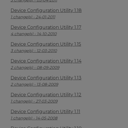
3 change(s) - 05-04-2011
Device Configuration Utility 1.18
1 change(s) - 24-01-2011
Device Configuration Utility 1.17
4 change(s) - 14-10-2010
Device Configuration Utility 1.15
3 change(s) - 12-03-2010
Device Configuration Utility 1.14
2 change(s) - 08-09-2009
Device Configuration Utility 1.13
2 change(s) - 13-08-2009
Device Configuration Utility 1.12
1 change(s) - 27-03-2009
Device Configuration Utility 1.11
1 change(s) - 14-05-2008